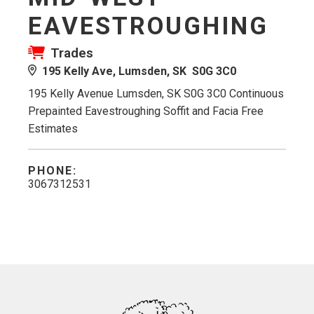
EAVESTROUGHING
Trades
195 Kelly Ave, Lumsden, SK S0G 3C0
195 Kelly Avenue Lumsden, SK S0G 3C0 Continuous
Prepainted Eavestroughing Soffit and Facia Free
Estimates
PHONE:
3067312531