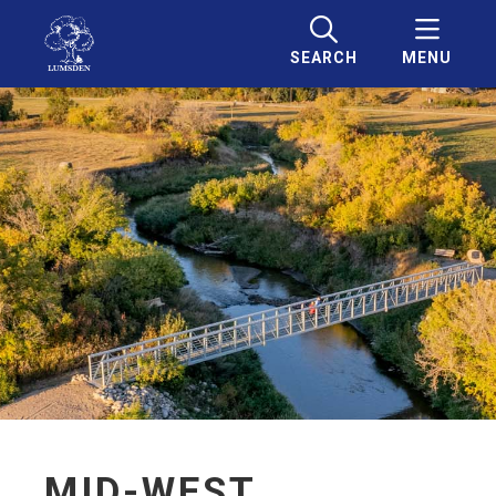
SEARCH
MENU
MID-WEST