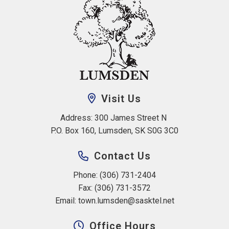
Visit Us
Address: 300 James Street N 
P.O. Box 160, Lumsden, SK S0G 3C0
Contact Us
Phone: (306) 731-2404
Fax: (306) 731-3572
Email: 
town.lumsden@sasktel.net
Office Hours