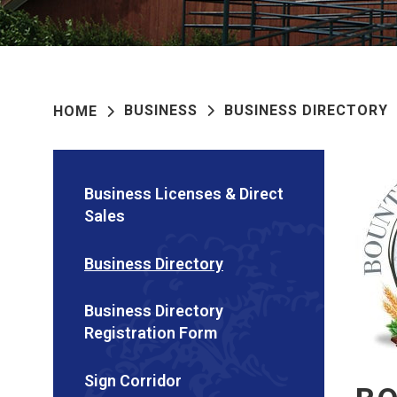
BUSINESS
BUSINESS DIRECTORY
HOME
Business Licenses & Direct
Sales
Business Directory
Business Directory
Registration Form
Sign Corridor