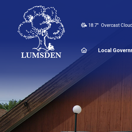
18.7° Overcast Clou
Home
Local Govern