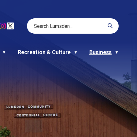
Recreation & Culture
Business
▼
▼
▼