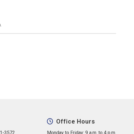
.
Office Hours
31-3572
Monday to Friday: 9 a.m. to 4 p.m.