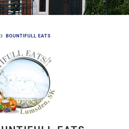
BOUNTIFULL EATS