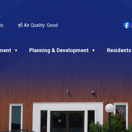
ds
Air Quality:
Good
ment
Planning & Development
Residents
▼
▼