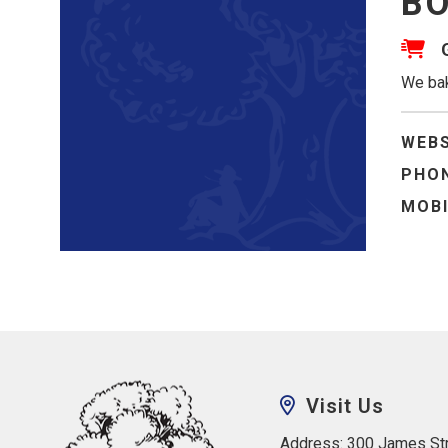
BO
We bak
WEBS
PHON
MOBI
Visit Us
Address: 300 James Str