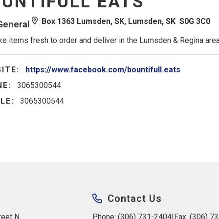
UNTIFULL EATS
Box 1363 Lumsden, SK, Lumsden, SK S0G 3C0
General
e items fresh to order and deliver in the Lumsden & Regina area
ITE:
https://www.facebook.com/bountifull.eats
E:
3065300544
LE:
3065300544
Contact Us
eet N 
Phone: (306) 731-2404
|
Fax: (306) 7