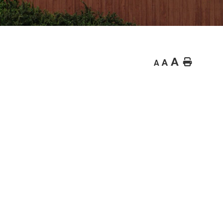
A
Home
A
A