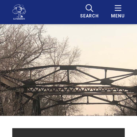
SEARCH
MENU