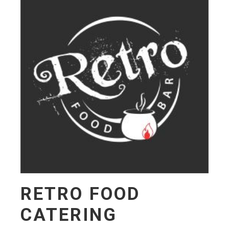
RETRO FOOD
CATERING