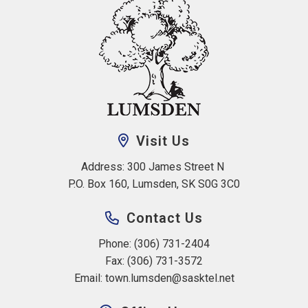
Visit Us
Address: 300 James Street N 
P.O. Box 160, Lumsden, SK S0G 3C0
Contact Us
Phone: (306) 731-2404
Fax: (306) 731-3572
Email: 
town.lumsden@sasktel.net