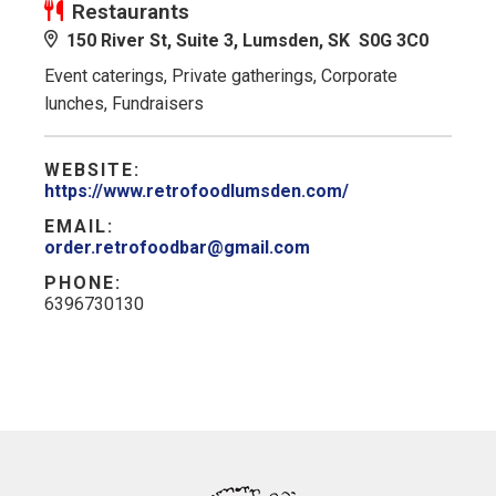
Restaurants
150 River St, Suite 3, Lumsden, SK S0G 3C0
Event caterings, Private gatherings, Corporate
lunches, Fundraisers
WEBSITE:
https://www.retrofoodlumsden.com/
EMAIL:
order.retrofoodbar@gmail.com
PHONE:
6396730130