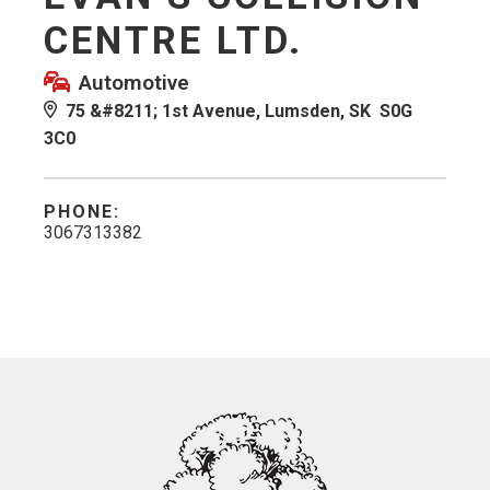
CENTRE LTD.
Automotive
75 &#8211; 1st Avenue, Lumsden, SK S0G
3C0
PHONE:
3067313382