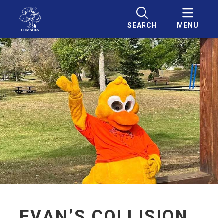
SEARCH
MENU
EVAN’S COLLISION