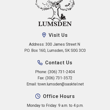
Visit Us
Address: 300 James Street N 
P.O. Box 160, Lumsden, SK S0G 3C0
Contact Us
Phone: (306) 731-2404
Fax: (306) 731-3572
Email: 
town.lumsden@sasktel.net
Office Hours
Monday to Friday: 9 a.m. to 4 p.m.