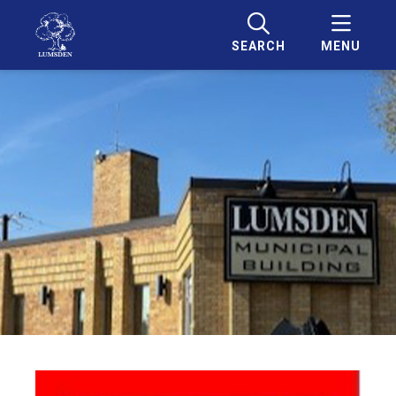
SEARCH
MENU