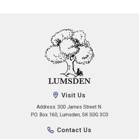
Visit Us
Address: 300 James Street N 
P.O. Box 160, Lumsden, SK S0G 3C0
Contact Us