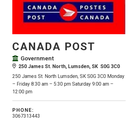
CANADA POST
Government
250 James St. North, Lumsden, SK S0G 3C0
250 James St. North Lumsden, SK S0G 3C0 Monday
– Friday 8:30 am – 5:30 pm Saturday 9:00 am –
12:00 pm
PHONE:
3067313443