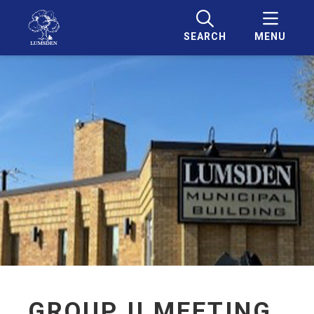
SEARCH
MENU
GROUP II MEETING