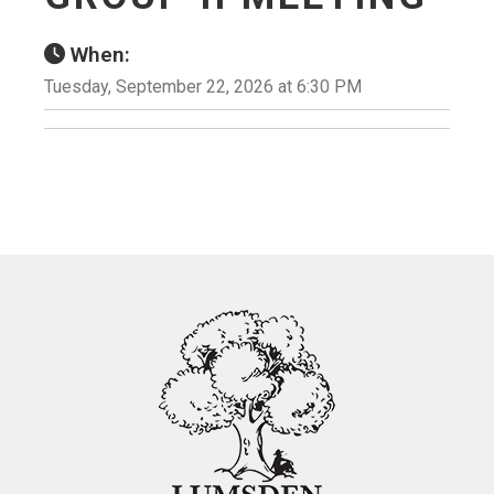
When:
Tuesday, September 22, 2026 at 6:30 PM