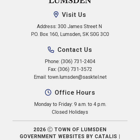
Visit Us
Address: 300 James Street N 
P.O. Box 160, Lumsden, SK S0G 3C0
Contact Us
Phone: (306) 731-2404
Fax: (306) 731-3572
Email: 
town.lumsden@sasktel.net
Office Hours
Monday to Friday: 9 a.m. to 4 p.m.
Closed Holidays
2026
TOWN OF LUMSDEN
GOVERNMENT WEBSITES BY CATALIS
|