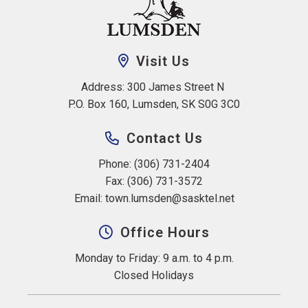
Visit Us
Address: 300 James Street N 
P.O. Box 160, Lumsden, SK S0G 3C0
Contact Us
Phone: (306) 731-2404
Fax: (306) 731-3572
Email: 
town.lumsden@sasktel.net
Office Hours
Monday to Friday: 9 a.m. to 4 p.m.
Closed Holidays