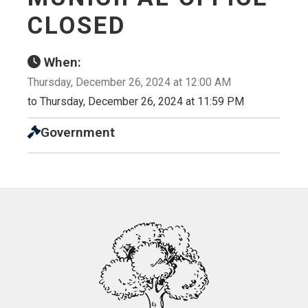
CLOSED
When:
Thursday, December 26, 2024 at 12:00 AM
to Thursday, December 26, 2024 at 11:59 PM
Government