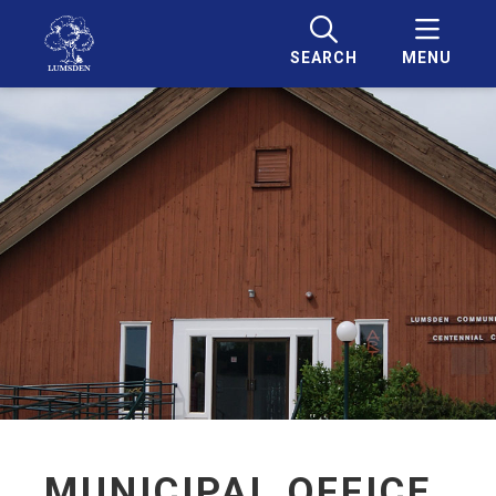
SEARCH
MENU
MUNICIPAL OFFICE