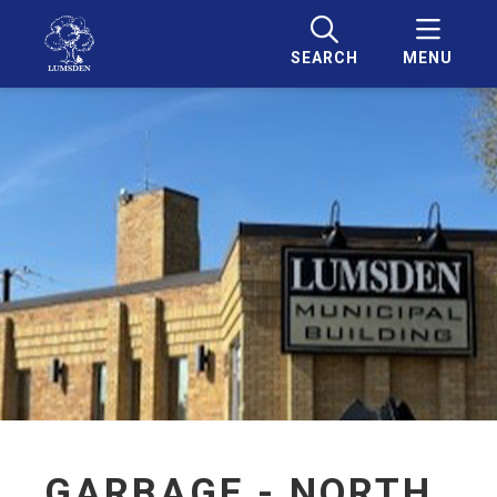
SEARCH
MENU
GARBAGE - NORTH