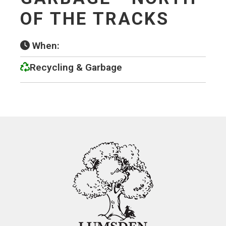
OF THE TRACKS
When:
Recycling & Garbage