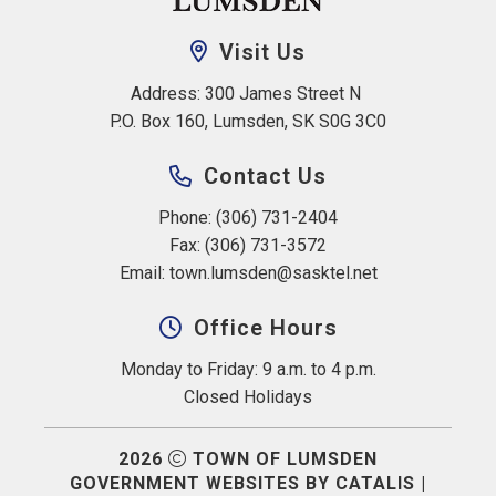
Visit Us
Address: 300 James Street N 
P.O. Box 160, Lumsden, SK S0G 3C0
Contact Us
Phone: (306) 731-2404
Fax: (306) 731-3572
Email: 
town.lumsden@sasktel.net
Office Hours
Monday to Friday: 9 a.m. to 4 p.m.
Closed Holidays
2026
TOWN OF LUMSDEN
GOVERNMENT WEBSITES BY CATALIS
|