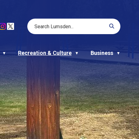
Recreation & Culture
Business
▼
▼
▼