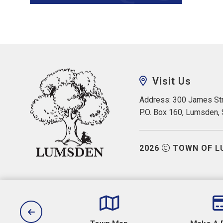
Visit Us
Address: 300 James Str
P.O. Box 160, Lumsden,
2026
TOWN OF L