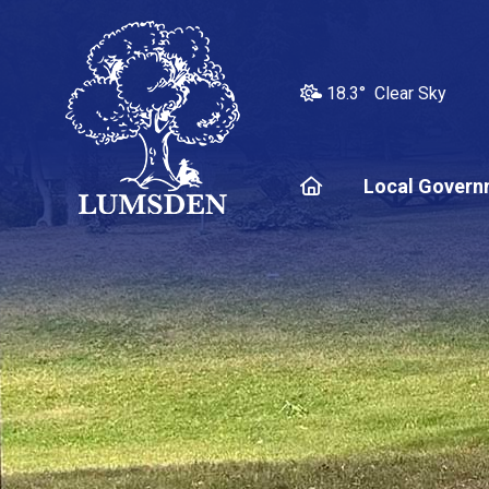
18.3° Clear Sky
Home
Local Govern