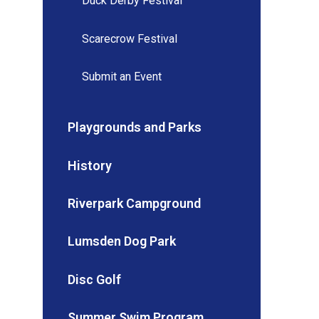
Duck Derby Festival
Scarecrow Festival
Submit an Event
Playgrounds and Parks
History
Riverpark Campground
Lumsden Dog Park
Disc Golf
Summer Swim Program