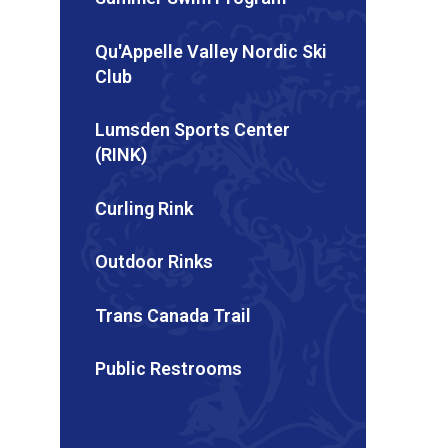
Qu'Appelle Valley Nordic Ski
Club
Lumsden Sports Center
(RINK)
Curling Rink
Outdoor Rinks
Trans Canada Trail
Public Restrooms