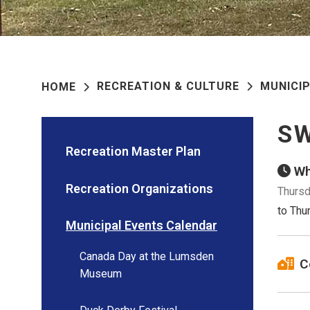
RECREATION & CULTURE
MUNICI
HOME
SW
Recreation Master Plan
Wh
Recreation Organizations
Thursd
to Thu
Municipal Events Calendar
Canada Day at the Lumsden
C
Museum