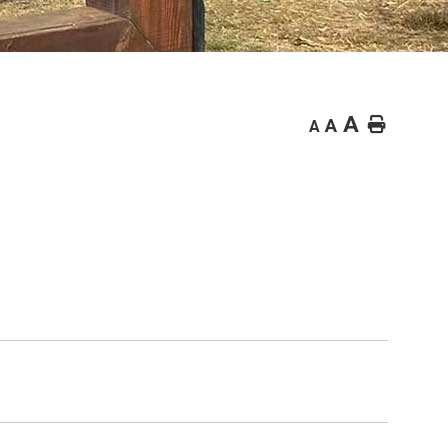
A
Home
A
A