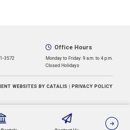
Office Hours
31-3572
Monday to Friday: 9 a.m. to 4 p.m.
Closed Holidays
ENT WEBSITES BY CATALIS
|
PRIVACY POLICY