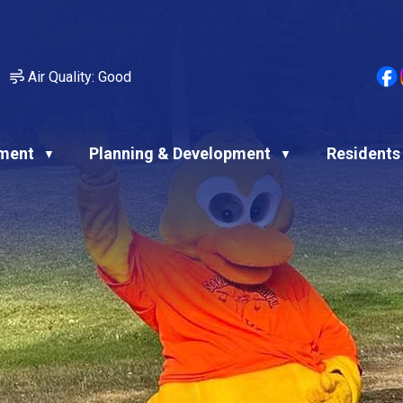
Air Quality:
Good
ment
Planning & Development
Residents
▼
▼