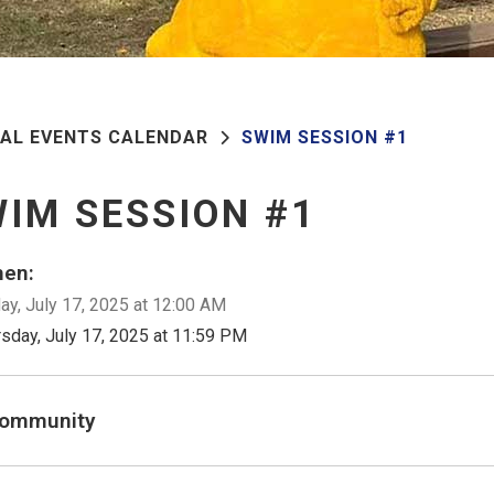
PAL EVENTS CALENDAR
SWIM SESSION #1
IM SESSION #1
en:
ay, July 17, 2025 at 12:00 AM
rsday, July 17, 2025 at 11:59 PM
ommunity