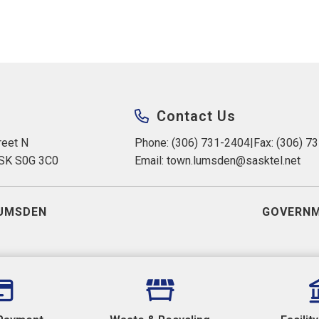
Contact Us
eet N 
Phone: (306) 731-2404
|
Fax: (306) 7
 SK S0G 3C0
Email: 
town.lumsden@sasktel.net
UMSDEN
GOVERNM