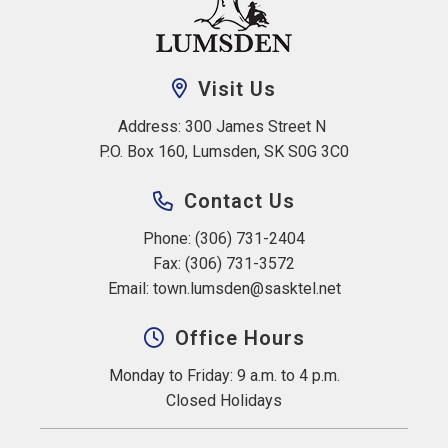
Visit Us
Address: 300 James Street N 
P.O. Box 160, Lumsden, SK S0G 3C0
Contact Us
Phone: (306) 731-2404
Fax: (306) 731-3572
Email: 
town.lumsden@sasktel.net
Office Hours
Monday to Friday: 9 a.m. to 4 p.m.
Closed Holidays