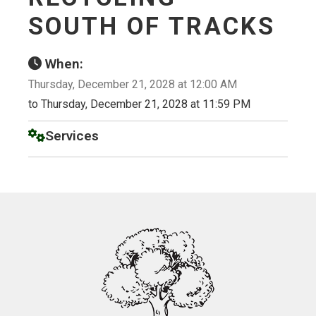
SOUTH OF TRACKS
When:
Thursday, December 21, 2028 at 12:00 AM
to Thursday, December 21, 2028 at 11:59 PM
Services