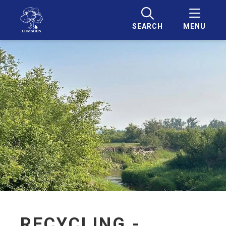
SEARCH
MENU
RECYCLING -