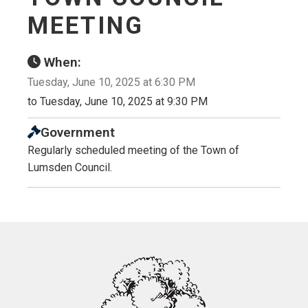
MEETING
When:
Tuesday, June 10, 2025 at 6:30 PM
to Tuesday, June 10, 2025 at 9:30 PM
Government
Regularly scheduled meeting of the Town of
Lumsden Council.