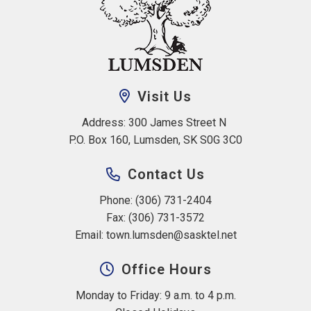
Visit Us
Address: 300 James Street N 
P.O. Box 160, Lumsden, SK S0G 3C0
Contact Us
Phone: (306) 731-2404
Fax: (306) 731-3572
Email: 
town.lumsden@sasktel.net
Office Hours
Monday to Friday: 9 a.m. to 4 p.m.