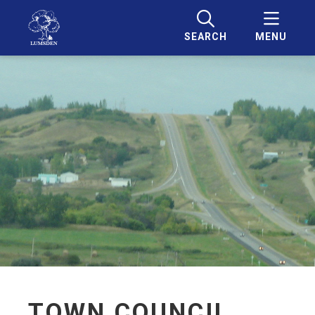
SEARCH
MENU
TOWN COUNCIL