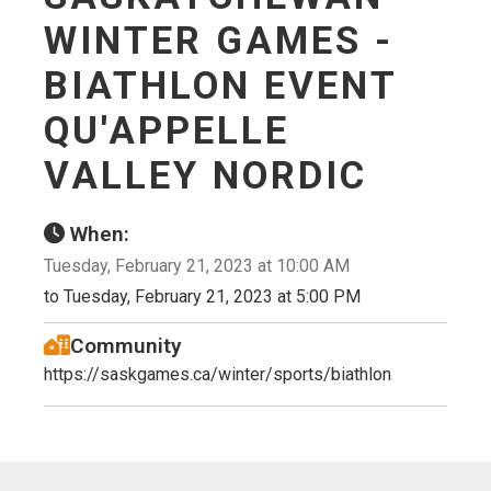
WINTER GAMES -
BIATHLON EVENT
QU'APPELLE
VALLEY NORDIC
When:
Tuesday, February 21, 2023 at 10:00 AM
to Tuesday, February 21, 2023 at 5:00 PM
Community
https://saskgames.ca/winter/sports/biathlon