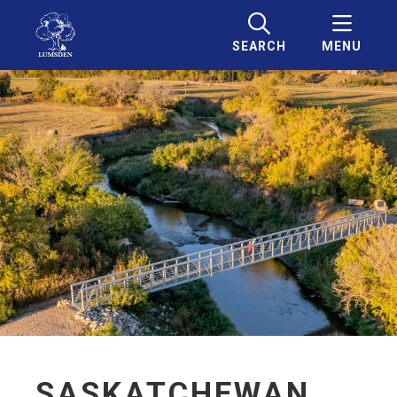
SEARCH
MENU
SASKATCHEWAN