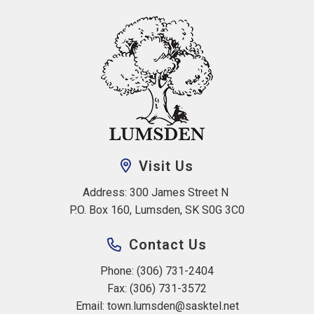
Visit Us
Address: 300 James Street N 
P.O. Box 160, Lumsden, SK S0G 3C0
Contact Us
Phone: (306) 731-2404
Fax: (306) 731-3572
Email: 
town.lumsden@sasktel.net