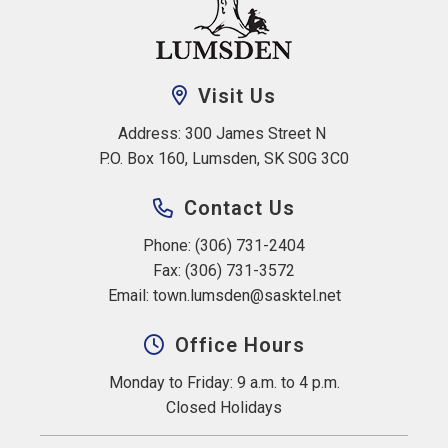
Visit Us
Address: 300 James Street N 
P.O. Box 160, Lumsden, SK S0G 3C0
Contact Us
Phone: (306) 731-2404
Fax: (306) 731-3572
Email: 
town.lumsden@sasktel.net
Office Hours
Monday to Friday: 9 a.m. to 4 p.m.
Closed Holidays