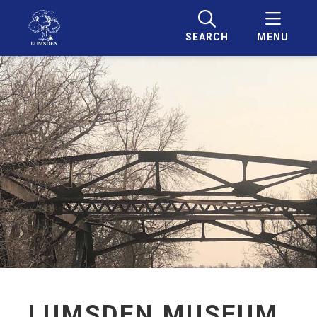
SEARCH
MENU
LUMSDEN MUSEUM