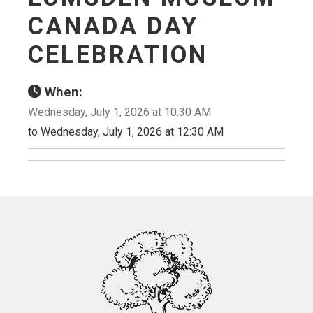
CANADA DAY
CELEBRATION
When:
Wednesday, July 1, 2026 at 10:30 AM
to Wednesday, July 1, 2026 at 12:30 AM