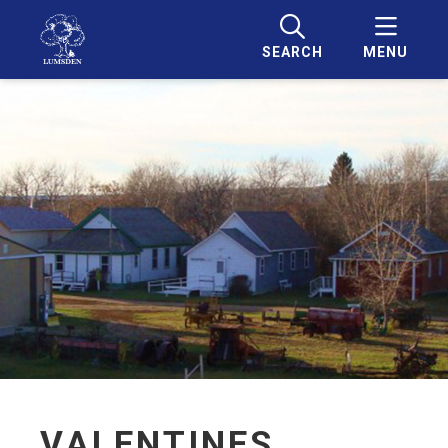
SEARCH
MENU
VALENTINES