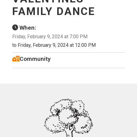
FAMILY DANCE
When:
Friday, February 9, 2024 at 7:00 PM
to Friday, February 9, 2024 at 12:00 PM
Community