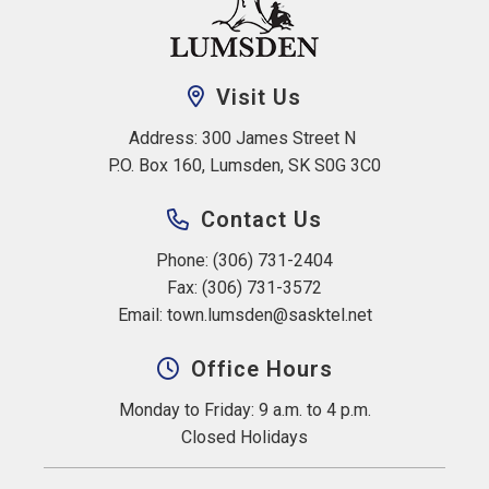
Visit Us
Address: 300 James Street N 
P.O. Box 160, Lumsden, SK S0G 3C0
Contact Us
Phone: (306) 731-2404
Fax: (306) 731-3572
Email: 
town.lumsden@sasktel.net
Office Hours
Monday to Friday: 9 a.m. to 4 p.m.
Closed Holidays