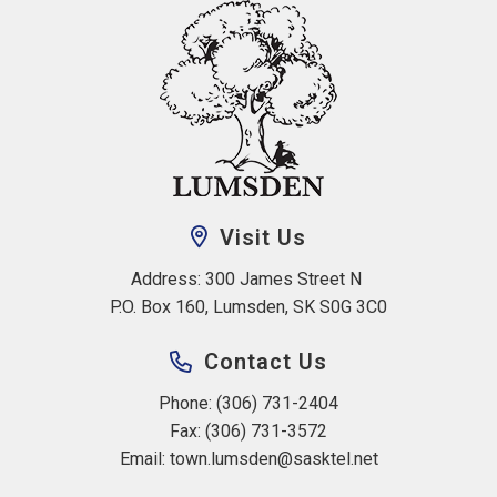
Visit Us
Address: 300 James Street N 
P.O. Box 160, Lumsden, SK S0G 3C0
Contact Us
Phone: (306) 731-2404
Fax: (306) 731-3572
Email: 
town.lumsden@sasktel.net