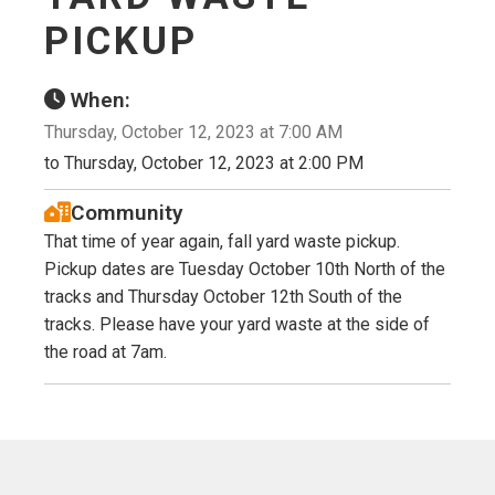
PICKUP
When:
Thursday, October 12, 2023 at 7:00 AM
to Thursday, October 12, 2023 at 2:00 PM
Community
That time of year again, fall yard waste pickup.
Pickup dates are Tuesday October 10th North of the
tracks and Thursday October 12th South of the
tracks. Please have your yard waste at the side of
the road at 7am.