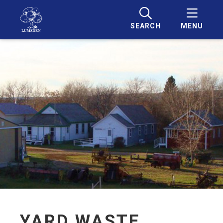
SEARCH
MENU
YARD WASTE