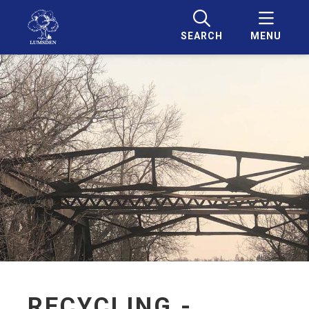
SEARCH
MENU
RECYCLING -