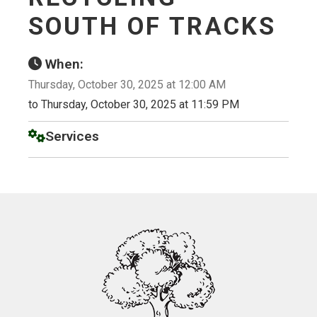
SOUTH OF TRACKS
When:
Thursday, October 30, 2025 at 12:00 AM
to Thursday, October 30, 2025 at 11:59 PM
Services