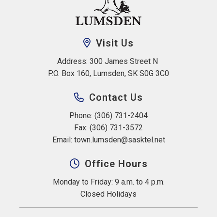
Visit Us
Address: 300 James Street N 
P.O. Box 160, Lumsden, SK S0G 3C0
Contact Us
Phone: (306) 731-2404
Fax: (306) 731-3572
Email: 
town.lumsden@sasktel.net
Office Hours
Monday to Friday: 9 a.m. to 4 p.m.
Closed Holidays