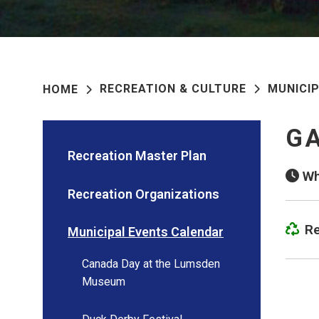
RECREATION & CULTURE
MUNICI
HOME
GA
Recreation Master Plan
Wh
Recreation Organizations
Re
Municipal Events Calendar
Canada Day at the Lumsden
Museum