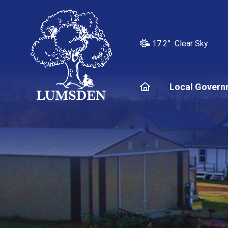
17.2° Clear Sky
Home
Local Govern