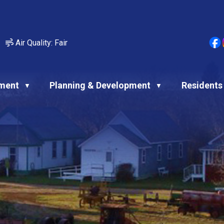
Air Quality:
Fair
ment
Planning & Development
Residents
▼
▼