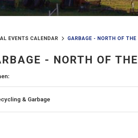
PAL EVENTS CALENDAR
GARBAGE - NORTH OF THE
RBAGE - NORTH OF TH
en:
cycling & Garbage