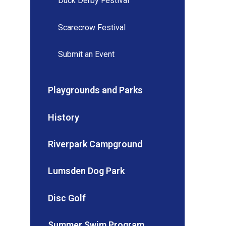
Duck Derby Festival
Scarecrow Festival
Submit an Event
Playgrounds and Parks
History
Riverpark Campground
Lumsden Dog Park
Disc Golf
Summer Swim Program