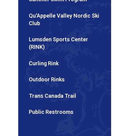
Qu'Appelle Valley Nordic Ski
Club
Lumsden Sports Center
(RINK)
Curling Rink
Outdoor Rinks
Trans Canada Trail
Public Restrooms