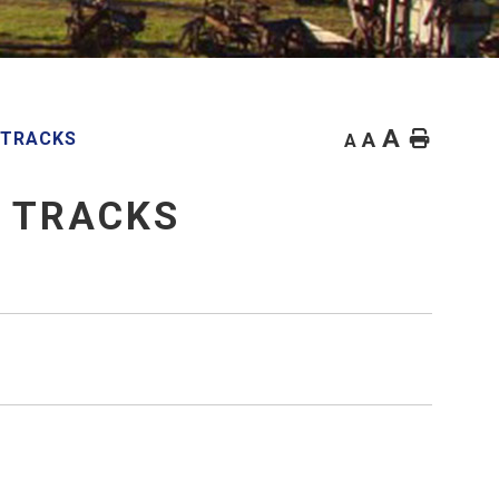
A
Home
 TRACKS
A
A
E TRACKS