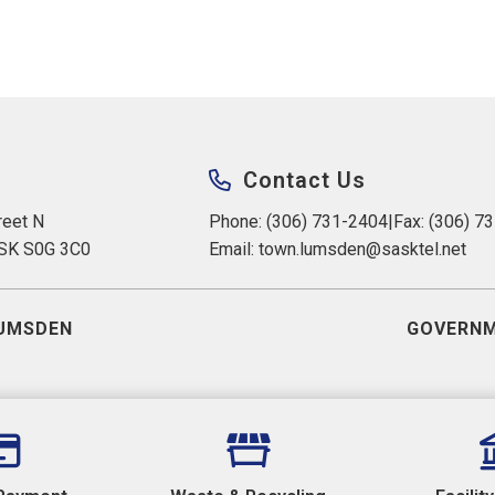
Contact Us
eet N 
Phone: (306) 731-2404
|
Fax: (306) 7
 SK S0G 3C0
Email: 
town.lumsden@sasktel.net
UMSDEN
GOVERNM