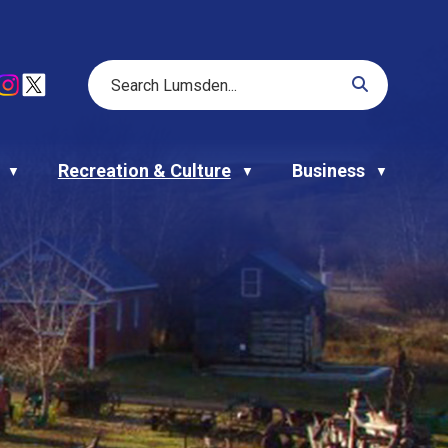
Recreation & Culture
Business
▼
▼
▼