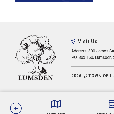
Visit Us
Address: 300 James Str
P.O. Box 160, Lumsden,
2026
TOWN OF L