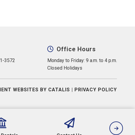
Office Hours
31-3572
Monday to Friday: 9 a.m. to 4 p.m.
Closed Holidays
ENT WEBSITES BY CATALIS
|
PRIVACY POLICY