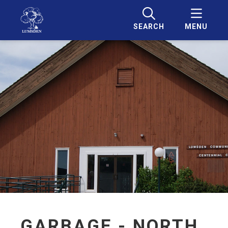
SEARCH
MENU
GARBAGE - NORTH