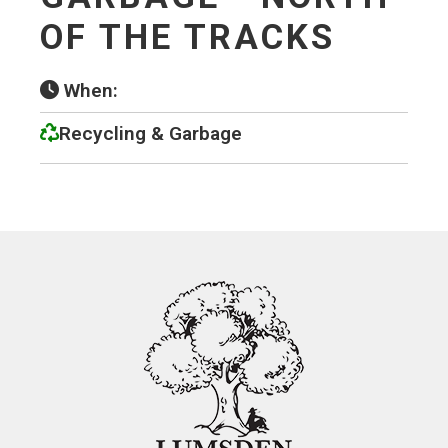
OF THE TRACKS
When:
Recycling & Garbage