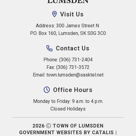
Visit Us
Address: 300 James Street N 
P.O. Box 160, Lumsden, SK S0G 3C0
Contact Us
Phone: (306) 731-2404
Fax: (306) 731-3572
Email: 
town.lumsden@sasktel.net
Office Hours
Monday to Friday: 9 a.m. to 4 p.m.
Closed Holidays
2026
TOWN OF LUMSDEN
GOVERNMENT WEBSITES BY CATALIS
|