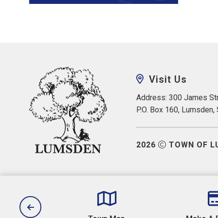
Visit Us
Address: 300 James Str
P.O. Box 160, Lumsden,
2026
TOWN OF L