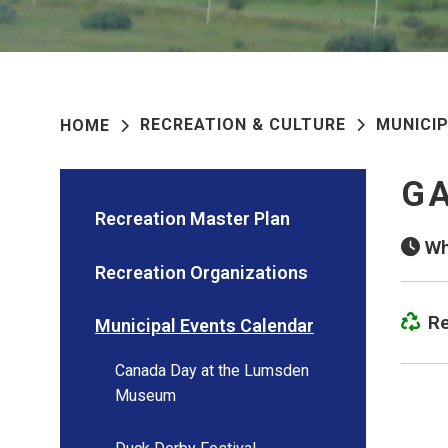
RECREATION & CULTURE
MUNICI
HOME
GA
Recreation Master Plan
Wh
Recreation Organizations
Re
Municipal Events Calendar
Canada Day at the Lumsden
Museum