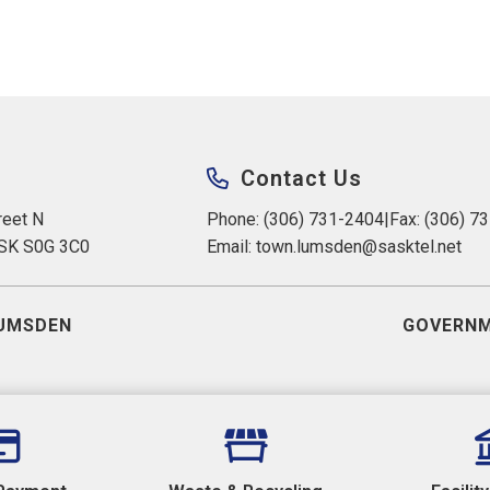
Contact Us
eet N 
Phone: (306) 731-2404
|
Fax: (306) 7
 SK S0G 3C0
Email: 
town.lumsden@sasktel.net
UMSDEN
GOVERNM