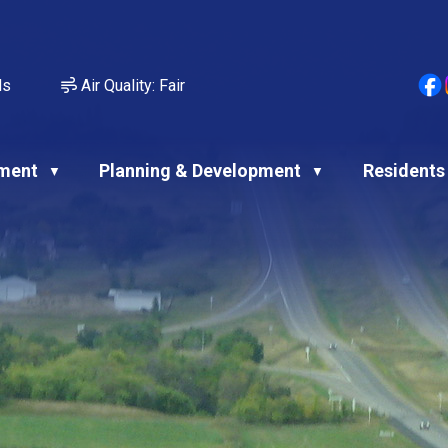
ds
Air Quality:
Fair
ment
Planning & Development
Residents
▼
▼