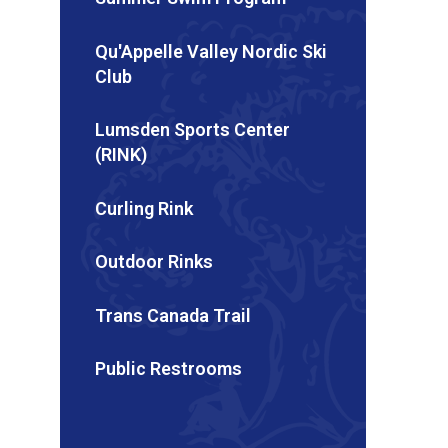
Qu'Appelle Valley Nordic Ski
Club
Lumsden Sports Center
(RINK)
Curling Rink
Outdoor Rinks
Trans Canada Trail
Public Restrooms