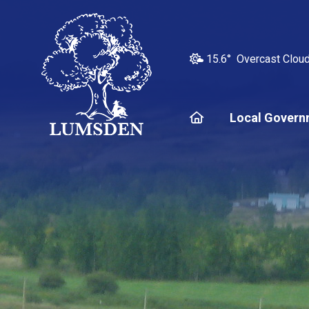
15.6° Overcast Clou
Home
Local Govern