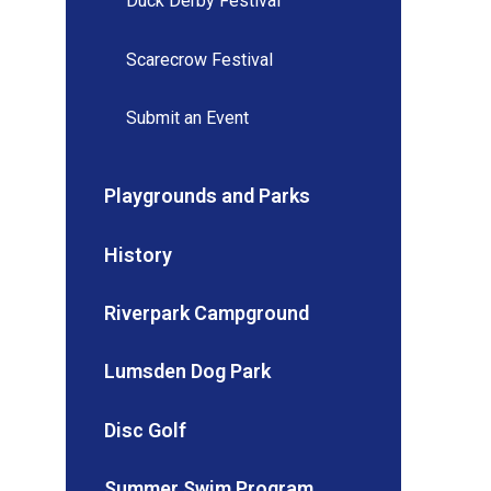
Duck Derby Festival
Scarecrow Festival
Submit an Event
Playgrounds and Parks
History
Riverpark Campground
Lumsden Dog Park
Disc Golf
Summer Swim Program