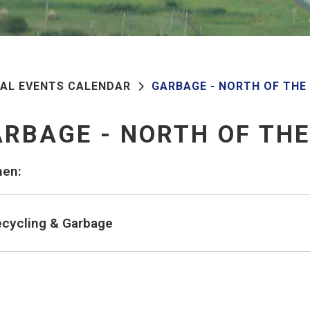
PAL EVENTS CALENDAR
GARBAGE - NORTH OF THE
RBAGE - NORTH OF TH
en:
cycling & Garbage