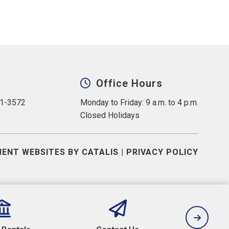
Office Hours
31-3572
Monday to Friday: 9 a.m. to 4 p.m.
Closed Holidays
ENT WEBSITES BY CATALIS
|
PRIVACY POLICY