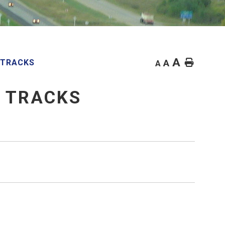
A
Home
 TRACKS
A
A
E TRACKS