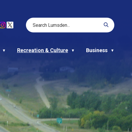
Recreation & Culture
Business
▼
▼
▼