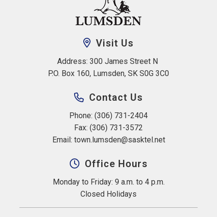
Visit Us
Address: 300 James Street N 
P.O. Box 160, Lumsden, SK S0G 3C0
Contact Us
Phone: (306) 731-2404
Fax: (306) 731-3572
Email: 
town.lumsden@sasktel.net
Office Hours
Monday to Friday: 9 a.m. to 4 p.m.
Closed Holidays