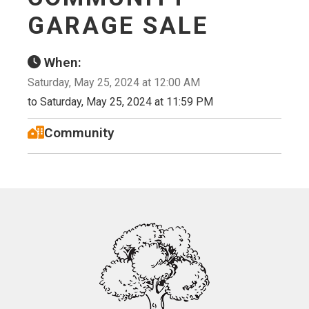
GARAGE SALE
When:
Saturday, May 25, 2024 at 12:00 AM
to Saturday, May 25, 2024 at 11:59 PM
Community