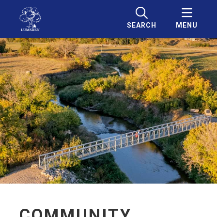
SEARCH
MENU
COMMUNITY