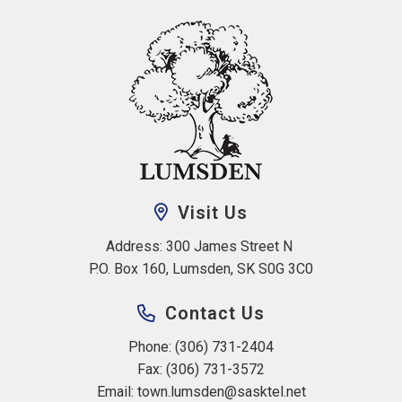
Visit Us
Address: 300 James Street N 
P.O. Box 160, Lumsden, SK S0G 3C0
Contact Us
Phone: (306) 731-2404
Fax: (306) 731-3572
Email: 
town.lumsden@sasktel.net