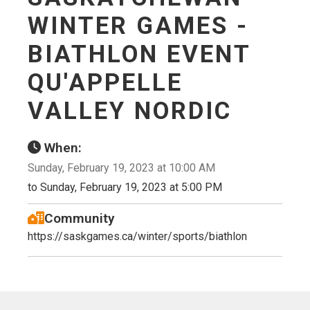
WINTER GAMES -
BIATHLON EVENT
QU'APPELLE
VALLEY NORDIC
When:
Sunday, February 19, 2023 at 10:00 AM
to Sunday, February 19, 2023 at 5:00 PM
Community
https://saskgames.ca/winter/sports/biathlon