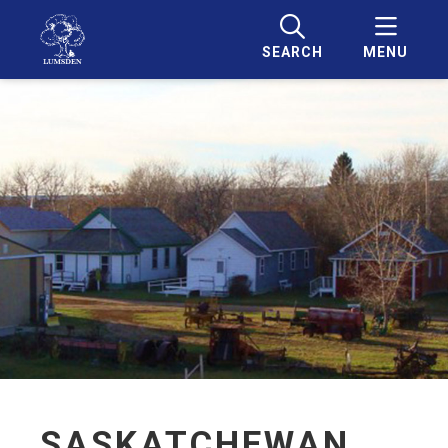
SEARCH
MENU
SASKATCHEWAN