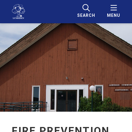
SEARCH
MENU
FIRE PREVENTION