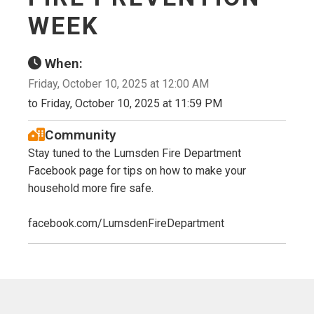
WEEK
When:
Friday, October 10, 2025 at 12:00 AM
to Friday, October 10, 2025 at 11:59 PM
Community
Stay tuned to the Lumsden Fire Department
Facebook page for tips on how to make your
household more fire safe.
facebook.com/LumsdenFireDepartment