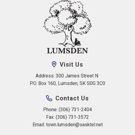
Visit Us
Address: 300 James Street N 
P.O. Box 160, Lumsden, SK S0G 3C0
Contact Us
Phone: (306) 731-2404
Fax: (306) 731-3572
Email: 
town.lumsden@sasktel.net