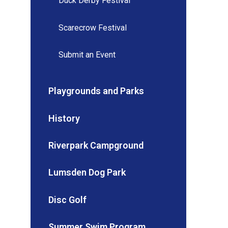
Duck Derby Festival
Scarecrow Festival
Submit an Event
Playgrounds and Parks
History
Riverpark Campground
Lumsden Dog Park
Disc Golf
Summer Swim Program