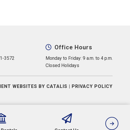
Office Hours
31-3572
Monday to Friday: 9 a.m. to 4 p.m.
Closed Holidays
ENT WEBSITES BY CATALIS
|
PRIVACY POLICY