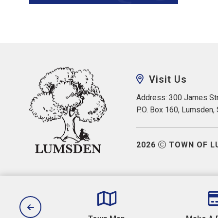
Visit Us
Address: 300 James Str
P.O. Box 160, Lumsden,
2026
TOWN OF L