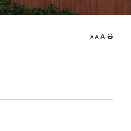
A
Home
A
A