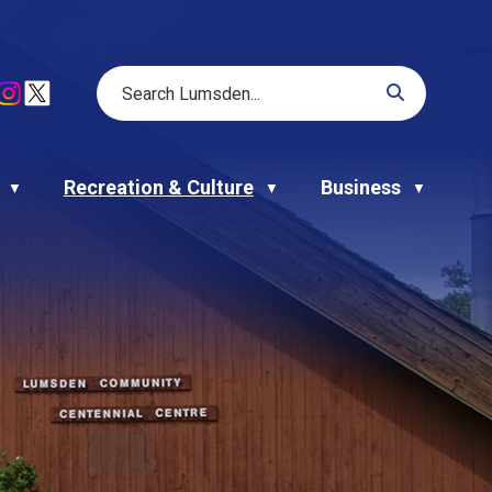
Recreation & Culture
Business
▼
▼
▼