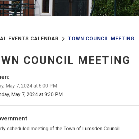
PAL EVENTS CALENDAR
TOWN COUNCIL MEETING
WN COUNCIL MEETING
en:
y, May 7, 2024 at 6:00 PM
sday, May 7, 2024 at 9:30 PM
overnment
rly scheduled meeting of the Town of Lumsden Council.