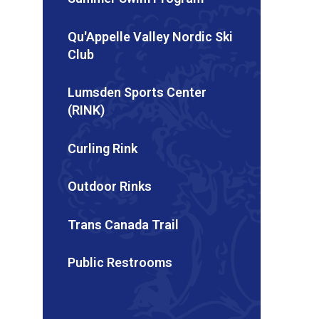
Qu'Appelle Valley Nordic Ski
Club
Lumsden Sports Center
(RINK)
Curling Rink
Outdoor Rinks
Trans Canada Trail
Public Restrooms