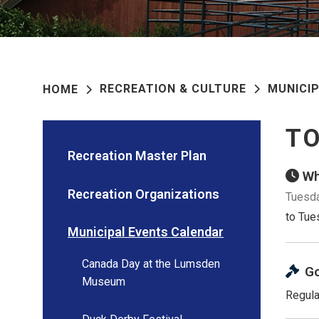
RECREATION & CULTURE
MUNICI
HOME
TO
Recreation Master Plan
Wh
Recreation Organizations
Tuesda
to Tue
Municipal Events Calendar
Canada Day at the Lumsden
G
Museum
Regula