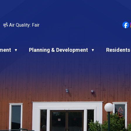
Air Quality:
Fair
ment
Planning & Development
Residents
▼
▼