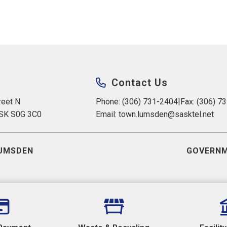
Contact Us
eet N 
Phone: (306) 731-2404
|
Fax: (306) 7
 SK S0G 3C0
Email: 
town.lumsden@sasktel.net
UMSDEN
GOVERNM