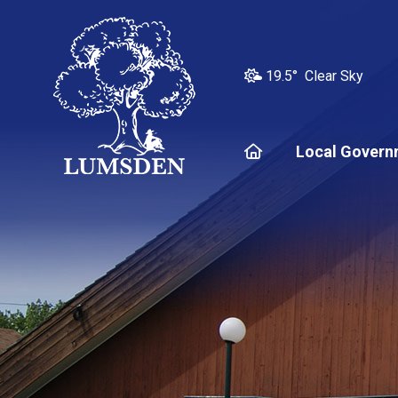
19.5° Clear Sky
Home
Local Govern