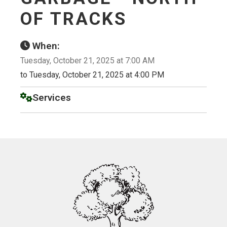
OF TRACKS
When:
Tuesday, October 21, 2025 at 7:00 AM
to Tuesday, October 21, 2025 at 4:00 PM
Services