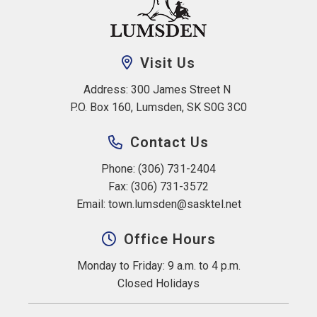
Visit Us
Address: 300 James Street N 
P.O. Box 160, Lumsden, SK S0G 3C0
Contact Us
Phone: (306) 731-2404
Fax: (306) 731-3572
Email: 
town.lumsden@sasktel.net
Office Hours
Monday to Friday: 9 a.m. to 4 p.m.
Closed Holidays