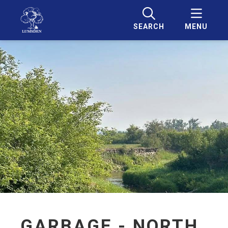
SEARCH
MENU
GARBAGE - NORTH