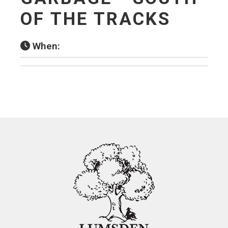
OF THE TRACKS
When: