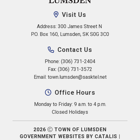
Visit Us
Address: 300 James Street N 
P.O. Box 160, Lumsden, SK S0G 3C0
Contact Us
Phone: (306) 731-2404
Fax: (306) 731-3572
Email: 
town.lumsden@sasktel.net
Office Hours
Monday to Friday: 9 a.m. to 4 p.m.
Closed Holidays
2026
TOWN OF LUMSDEN
GOVERNMENT WEBSITES BY CATALIS
|