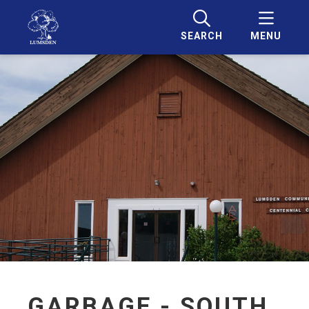
SEARCH
MENU
GARBAGE - SOUTH