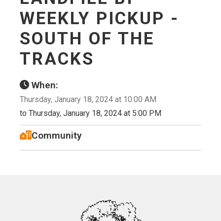
WEEKLY PICKUP -
SOUTH OF THE
TRACKS
When:
Thursday, January 18, 2024 at 10:00 AM
to Thursday, January 18, 2024 at 5:00 PM
Community