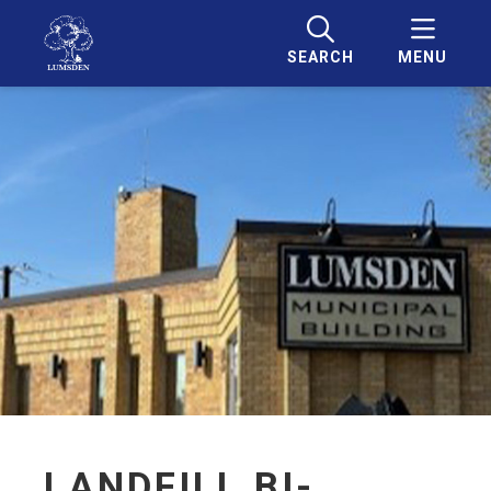
SEARCH
MENU
LANDFILL BI-