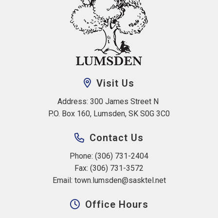
Visit Us
Address: 300 James Street N 
P.O. Box 160, Lumsden, SK S0G 3C0
Contact Us
Phone: (306) 731-2404
Fax: (306) 731-3572
Email: 
town.lumsden@sasktel.net
Office Hours