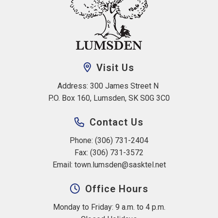
Visit Us
Address: 300 James Street N 
P.O. Box 160, Lumsden, SK S0G 3C0
Contact Us
Phone: (306) 731-2404
Fax: (306) 731-3572
Email: 
town.lumsden@sasktel.net
Office Hours
Monday to Friday: 9 a.m. to 4 p.m.