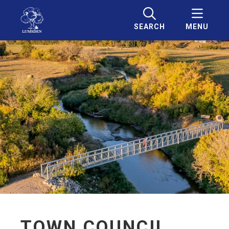
SEARCH
MENU
TOWN COUNCIL