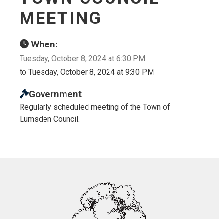
MEETING
When:
Tuesday, October 8, 2024 at 6:30 PM
to Tuesday, October 8, 2024 at 9:30 PM
Government
Regularly scheduled meeting of the Town of
Lumsden Council.