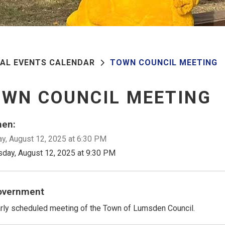
PAL EVENTS CALENDAR
TOWN COUNCIL MEETING
WN COUNCIL MEETING
en:
y, August 12, 2025 at 6:30 PM
sday, August 12, 2025 at 9:30 PM
overnment
rly scheduled meeting of the Town of Lumsden Council.