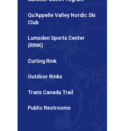
Qu'Appelle Valley Nordic Ski
Club
Lumsden Sports Center
(RINK)
Curling Rink
Outdoor Rinks
Trans Canada Trail
Public Restrooms