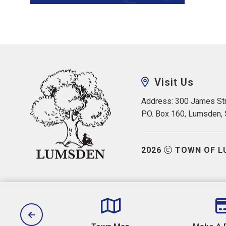
Visit Us
Address: 300 James Str
P.O. Box 160, Lumsden,
2026
TOWN OF L