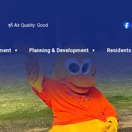
Air Quality:
Good
ment
Planning & Development
Residents
▼
▼