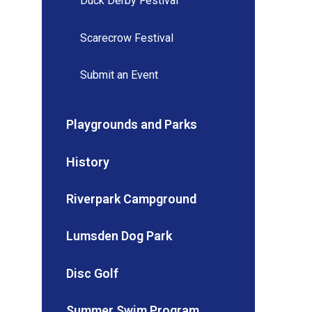
Duck Derby Festival
Scarecrow Festival
Submit an Event
Playgrounds and Parks
History
Riverpark Campground
Lumsden Dog Park
Disc Golf
Summer Swim Program