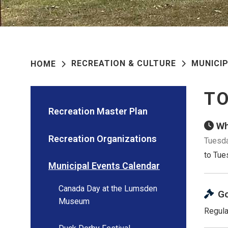
RECREATION & CULTURE
MUNICI
HOME
TO
Recreation Master Plan
Wh
Recreation Organizations
Tuesda
to Tue
Municipal Events Calendar
Canada Day at the Lumsden
G
Museum
Regula