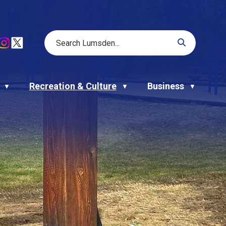
Recreation & Culture
Business
▼
▼
▼