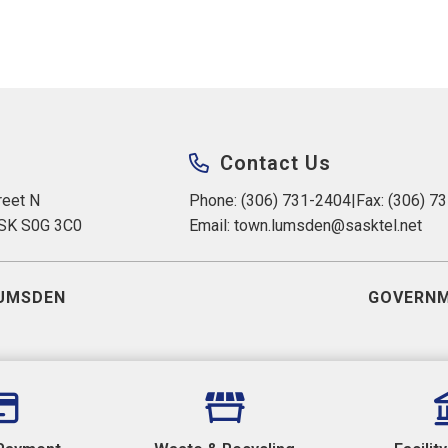
Contact Us
eet N 
Phone: (306) 731-2404
|
Fax: (306) 7
 SK S0G 3C0
Email: 
town.lumsden@sasktel.net
UMSDEN
GOVERNM