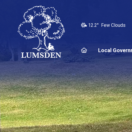
12.2° Few Clouds
Home
Local Govern