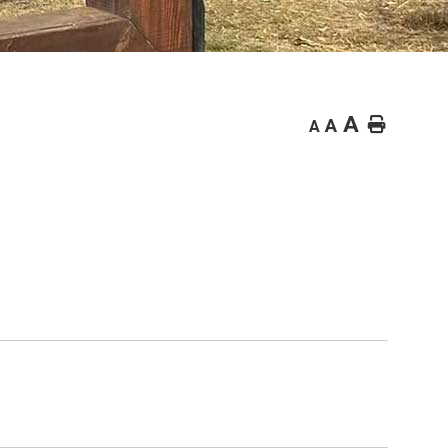
A
Home
A
A