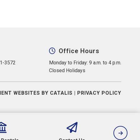
Office Hours
31-3572
Monday to Friday: 9 a.m. to 4 p.m.
Closed Holidays
ENT WEBSITES BY CATALIS
|
PRIVACY POLICY