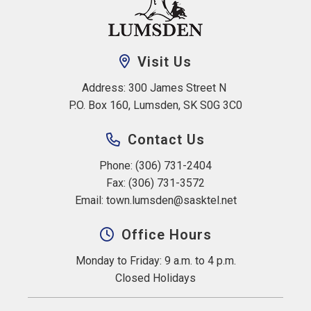
Visit Us
Address: 300 James Street N 
P.O. Box 160, Lumsden, SK S0G 3C0
Contact Us
Phone: (306) 731-2404
Fax: (306) 731-3572
Email: 
town.lumsden@sasktel.net
Office Hours
Monday to Friday: 9 a.m. to 4 p.m.
Closed Holidays