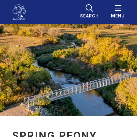
SEARCH
MENU
SPRING PEONY