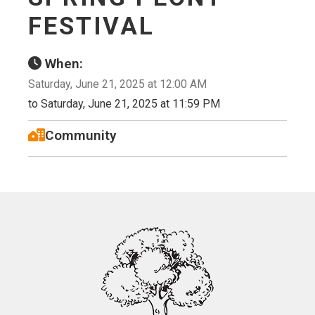
FESTIVAL
When:
Saturday, June 21, 2025 at 12:00 AM
to Saturday, June 21, 2025 at 11:59 PM
Community