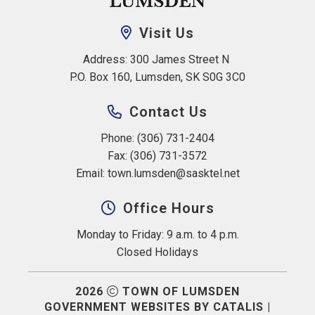
Visit Us
Address: 300 James Street N 
P.O. Box 160, Lumsden, SK S0G 3C0
Contact Us
Phone: (306) 731-2404
Fax: (306) 731-3572
Email: 
town.lumsden@sasktel.net
Office Hours
Monday to Friday: 9 a.m. to 4 p.m.
Closed Holidays
2026
TOWN OF LUMSDEN
GOVERNMENT WEBSITES BY CATALIS
|