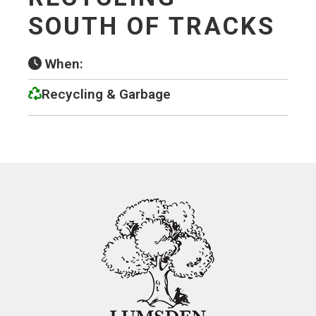
SOUTH OF TRACKS
When:
Recycling & Garbage