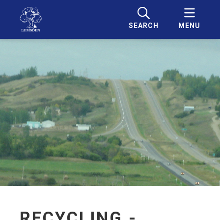
SEARCH
MENU
RECYCLING -