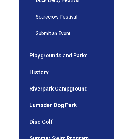
Duck Derby Festival
Scarecrow Festival
Submit an Event
Playgrounds and Parks
History
Riverpark Campground
Lumsden Dog Park
Disc Golf
Summer Swim Program