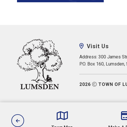
Visit Us
Address: 300 James Str
P.O. Box 160, Lumsden,
2026
TOWN OF L