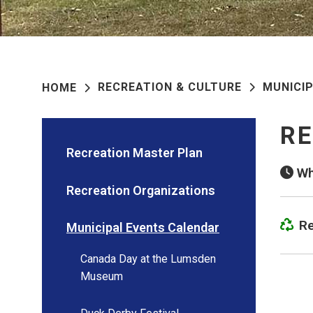
RECREATION & CULTURE
MUNICI
HOME
RE
Recreation Master Plan
Wh
Recreation Organizations
Re
Municipal Events Calendar
Canada Day at the Lumsden
Museum