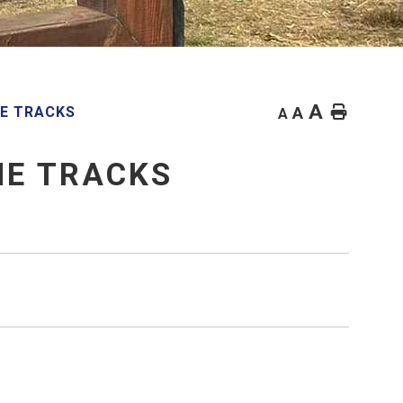
A
Home
HE TRACKS
A
A
HE TRACKS