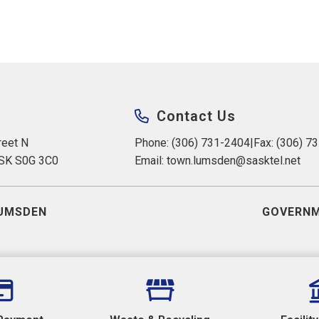
Contact Us
eet N 
Phone: (306) 731-2404
|
Fax: (306) 7
 SK S0G 3C0
Email: 
town.lumsden@sasktel.net
UMSDEN
GOVERNM