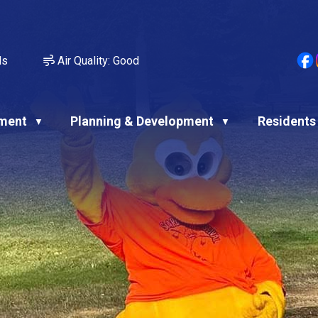
ds
Air Quality:
Good
ment
Planning & Development
Residents
▼
▼