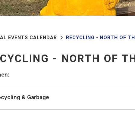
PAL EVENTS CALENDAR
RECYCLING - NORTH OF T
CYCLING - NORTH OF T
en:
cycling & Garbage