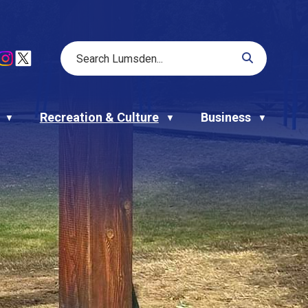
Recreation & Culture
Business
▼
▼
▼