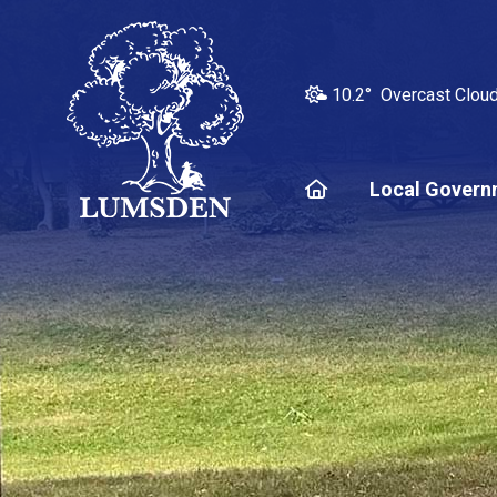
10.2° Overcast Clou
Home
Local Govern