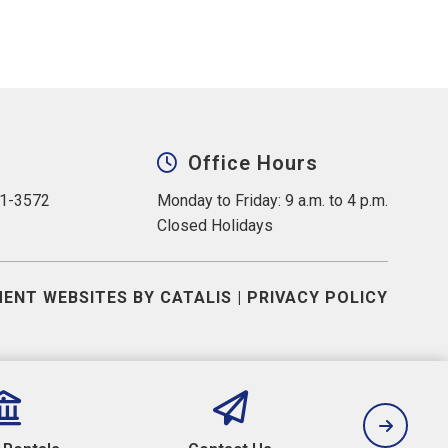
Office Hours
31-3572
Monday to Friday: 9 a.m. to 4 p.m.
Closed Holidays
ENT WEBSITES BY CATALIS
|
PRIVACY POLICY