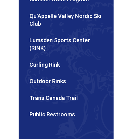
Qu'Appelle Valley Nordic Ski
Club
Lumsden Sports Center
(RINK)
Curling Rink
Outdoor Rinks
Trans Canada Trail
Public Restrooms