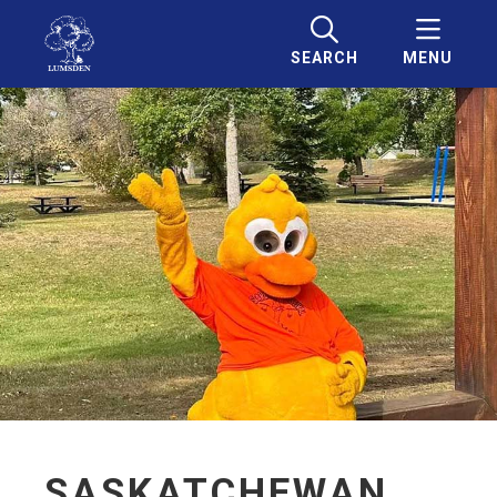
SEARCH
MENU
SASKATCHEWAN