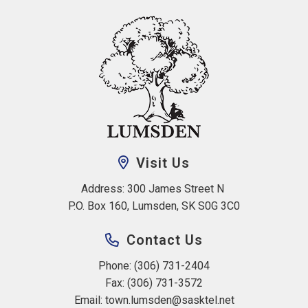
Visit Us
Address: 300 James Street N 
P.O. Box 160, Lumsden, SK S0G 3C0
Contact Us
Phone: (306) 731-2404
Fax: (306) 731-3572
Email: 
town.lumsden@sasktel.net