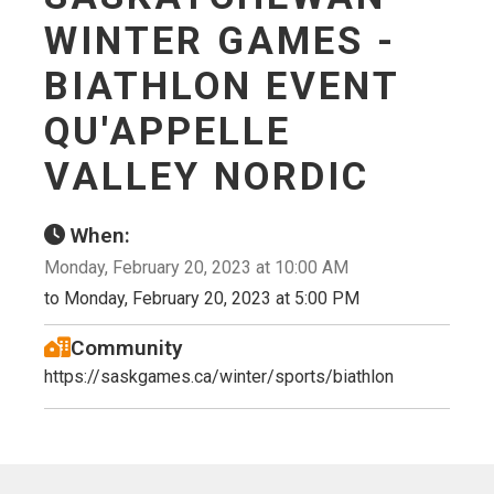
WINTER GAMES -
BIATHLON EVENT
QU'APPELLE
VALLEY NORDIC
When:
Monday, February 20, 2023 at 10:00 AM
to Monday, February 20, 2023 at 5:00 PM
Community
https://saskgames.ca/winter/sports/biathlon