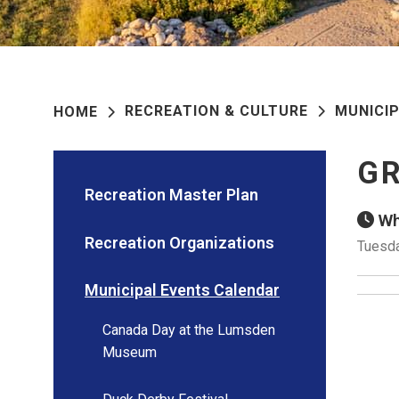
RECREATION & CULTURE
MUNICI
HOME
GR
Recreation Master Plan
Wh
Recreation Organizations
Tuesda
Municipal Events Calendar
Canada Day at the Lumsden
Museum