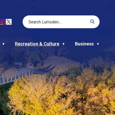
Recreation & Culture
Business
▼
▼
▼