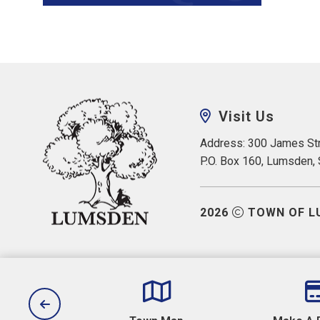
Visit Us
Address: 300 James Str
P.O. Box 160, Lumsden,
2026
TOWN OF L