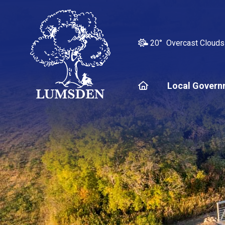
20° Overcast Clouds
Home
Local Govern