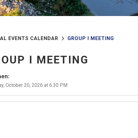
PAL EVENTS CALENDAR
GROUP I MEETING
OUP I MEETING
en:
y, October 20, 2026 at 6:30 PM