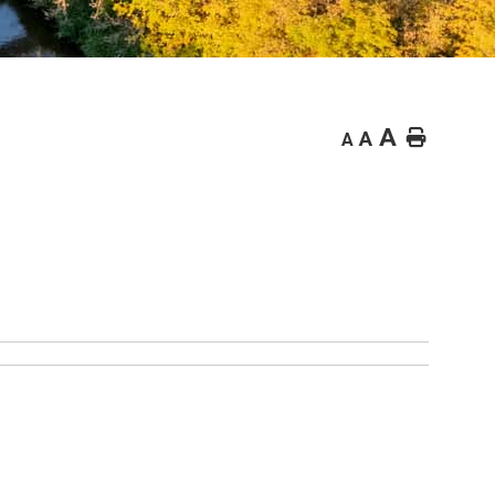
A
Home
A
A