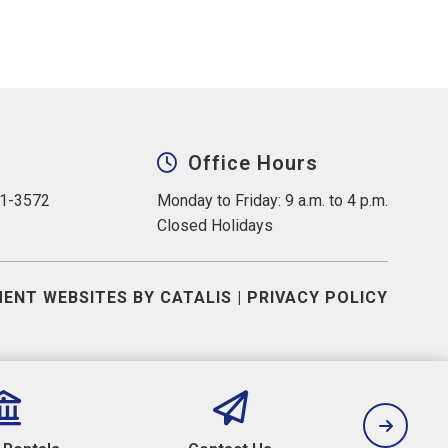
Office Hours
31-3572
Monday to Friday: 9 a.m. to 4 p.m.
Closed Holidays
ENT WEBSITES BY CATALIS
|
PRIVACY POLICY