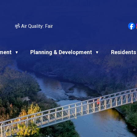
Air Quality:
Fair
ment
Planning & Development
Residents
▼
▼