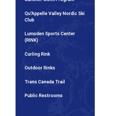
Qu'Appelle Valley Nordic Ski
Club
Lumsden Sports Center
(RINK)
Curling Rink
Outdoor Rinks
Trans Canada Trail
Public Restrooms