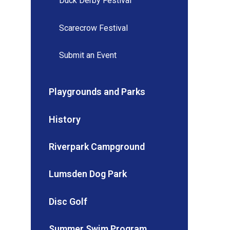
Duck Derby Festival
Scarecrow Festival
Submit an Event
Playgrounds and Parks
History
Riverpark Campground
Lumsden Dog Park
Disc Golf
Summer Swim Program