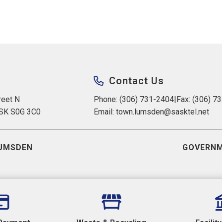
Contact Us
eet N 
Phone: (306) 731-2404
|
Fax: (306) 7
 SK S0G 3C0
Email: 
town.lumsden@sasktel.net
UMSDEN
GOVERNM