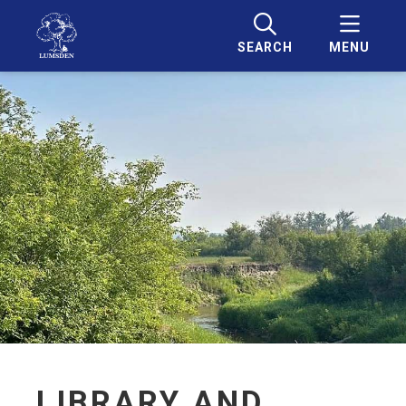
SEARCH
MENU
LIBRARY AND