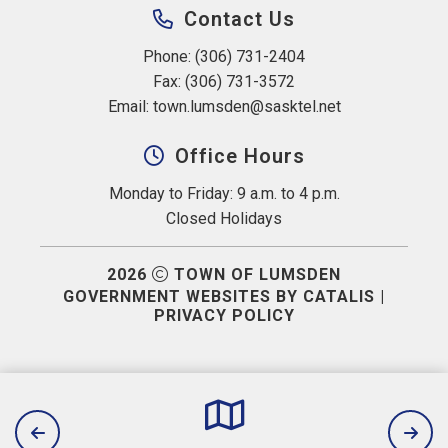
Contact Us
Phone: (306) 731-2404
Fax: (306) 731-3572
Email: 
town.lumsden@sasktel.net
Office Hours
Monday to Friday: 9 a.m. to 4 p.m.
Closed Holidays
2026
TOWN OF LUMSDEN
GOVERNMENT WEBSITES BY CATALIS
|
PRIVACY POLICY