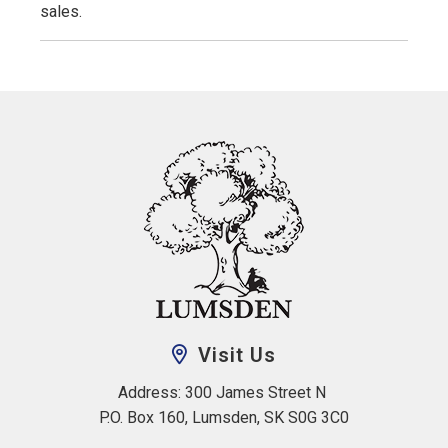
sales.
Visit Us
Address: 300 James Street N 
P.O. Box 160, Lumsden, SK S0G 3C0