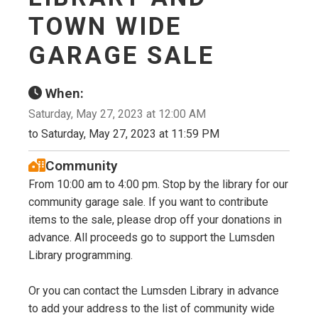
TOWN WIDE
GARAGE SALE
When:
Saturday, May 27, 2023 at 12:00 AM
to Saturday, May 27, 2023 at 11:59 PM
Community
From 10:00 am to 4:00 pm. Stop by the library for our
community garage sale. If you want to contribute
items to the sale, please drop off your donations in
advance. All proceeds go to support the Lumsden
Library programming.
Or you can contact the Lumsden Library in advance
to add your address to the list of community wide