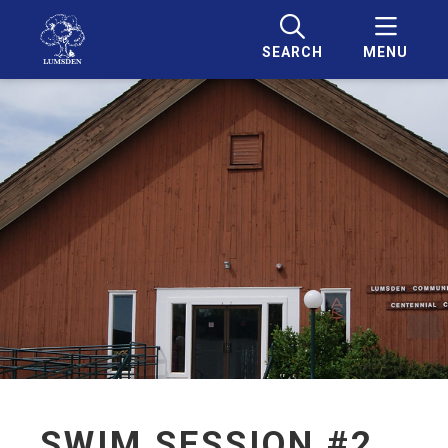
SEARCH
MENU
SWIM SESSION #2