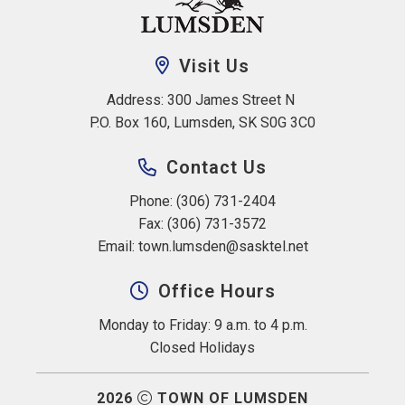
Visit Us
Address: 300 James Street N 
P.O. Box 160, Lumsden, SK S0G 3C0
Contact Us
Phone: (306) 731-2404
Fax: (306) 731-3572
Email: 
town.lumsden@sasktel.net
Office Hours
Monday to Friday: 9 a.m. to 4 p.m.
Closed Holidays
2026
TOWN OF LUMSDEN