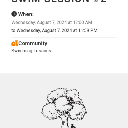
When:
Wednesday, August 7, 2024 at 12:00 AM
to Wednesday, August 7, 2024 at 11:59 PM
Community
Swimming Lessons