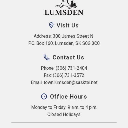
Visit Us
Address: 300 James Street N 
P.O. Box 160, Lumsden, SK S0G 3C0
Contact Us
Phone: (306) 731-2404
Fax: (306) 731-3572
Email: 
town.lumsden@sasktel.net
Office Hours
Monday to Friday: 9 a.m. to 4 p.m.
Closed Holidays