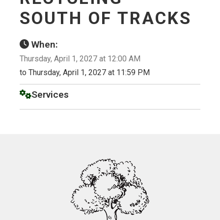
SOUTH OF TRACKS
When:
Thursday, April 1, 2027 at 12:00 AM
to Thursday, April 1, 2027 at 11:59 PM
Services