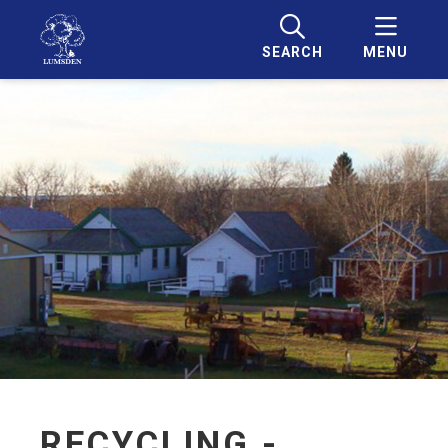
SEARCH
MENU
RECYCLING -