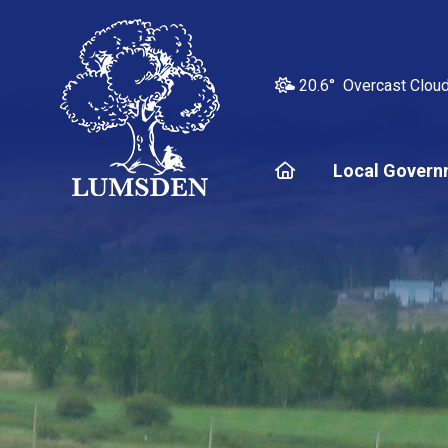
20.6° Overcast Clou
Home
Local Govern