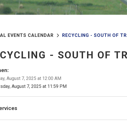
PAL EVENTS CALENDAR
RECYCLING - SOUTH OF T
CYCLING - SOUTH OF T
en:
ay, August 7, 2025 at 12:00 AM
rsday, August 7, 2025 at 11:59 PM
ervices