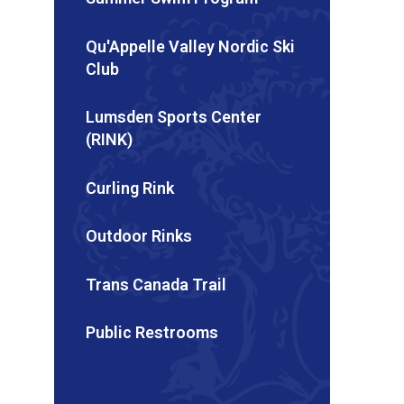
Qu'Appelle Valley Nordic Ski
Club
Lumsden Sports Center
(RINK)
Curling Rink
Outdoor Rinks
Trans Canada Trail
Public Restrooms