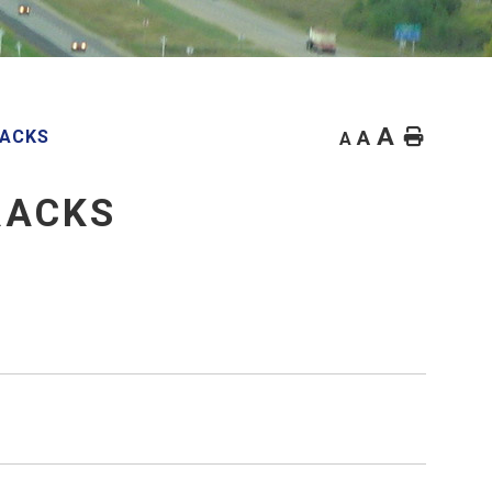
A
Home
RACKS
A
A
RACKS