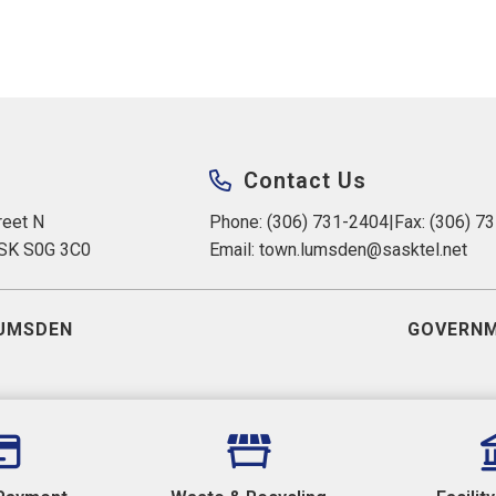
Contact Us
eet N 
Phone: (306) 731-2404
|
Fax: (306) 7
 SK S0G 3C0
Email: 
town.lumsden@sasktel.net
UMSDEN
GOVERNM