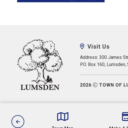
Visit Us
Address: 300 James Str
P.O. Box 160, Lumsden,
2026
TOWN OF L