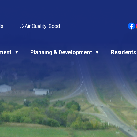
ds
Air Quality:
Good
ment
Planning & Development
Residents
▼
▼