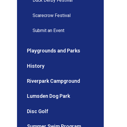
Duck Derby Festival
Scarecrow Festival
Submit an Event
Playgrounds and Parks
History
Riverpark Campground
Lumsden Dog Park
Disc Golf
Summer Swim Program