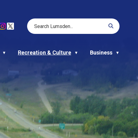
Recreation & Culture
Business
▼
▼
▼