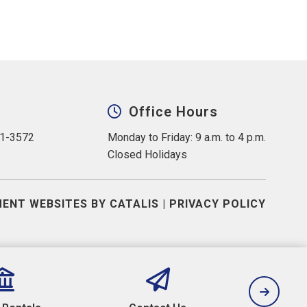
Office Hours
31-3572
Monday to Friday: 9 a.m. to 4 p.m.
Closed Holidays
ENT WEBSITES BY CATALIS
|
PRIVACY POLICY