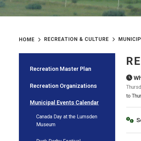
RECREATION & CULTURE
MUNICI
HOME
RE
Recreation Master Plan
Wh
Recreation Organizations
Thursd
to Thu
Municipal Events Calendar
Canada Day at the Lumsden
S
Museum