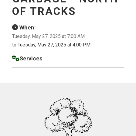
OF TRACKS
When:
Tuesday, May 27, 2025 at 7:00 AM
to Tuesday, May 27, 2025 at 4:00 PM
Services