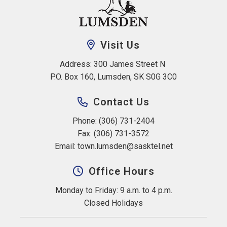
Visit Us
Address: 300 James Street N 
P.O. Box 160, Lumsden, SK S0G 3C0
Contact Us
Phone: (306) 731-2404
Fax: (306) 731-3572
Email: 
town.lumsden@sasktel.net
Office Hours
Monday to Friday: 9 a.m. to 4 p.m.
Closed Holidays