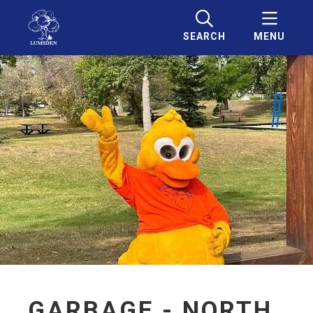
SEARCH
MENU
GARBAGE - NORTH