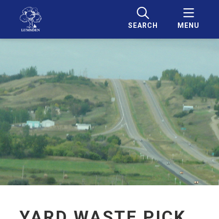
SEARCH
MENU
YARD WASTE PICK