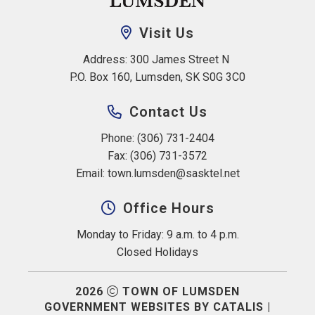
Visit Us
Address: 300 James Street N 
P.O. Box 160, Lumsden, SK S0G 3C0
Contact Us
Phone: (306) 731-2404
Fax: (306) 731-3572
Email: 
town.lumsden@sasktel.net
Office Hours
Monday to Friday: 9 a.m. to 4 p.m.
Closed Holidays
2026
TOWN OF LUMSDEN
GOVERNMENT WEBSITES BY CATALIS
|