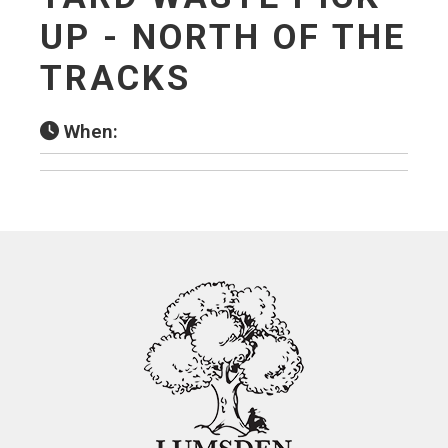
UP - NORTH OF THE
TRACKS
When: