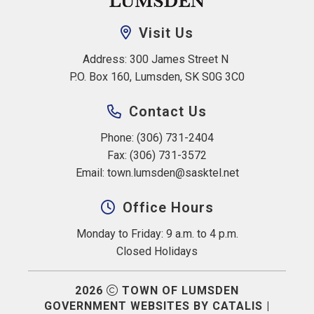
Visit Us
Address: 300 James Street N 
P.O. Box 160, Lumsden, SK S0G 3C0
Contact Us
Phone: (306) 731-2404
Fax: (306) 731-3572
Email: 
town.lumsden@sasktel.net
Office Hours
Monday to Friday: 9 a.m. to 4 p.m.
Closed Holidays
2026
TOWN OF LUMSDEN
GOVERNMENT WEBSITES BY CATALIS
|