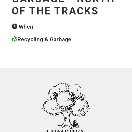
OF THE TRACKS
When:
Recycling & Garbage