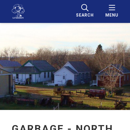
SEARCH
MENU
GARBAGE - NORTH