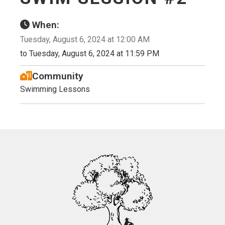
When:
Tuesday, August 6, 2024 at 12:00 AM
to Tuesday, August 6, 2024 at 11:59 PM
Community
Swimming Lessons