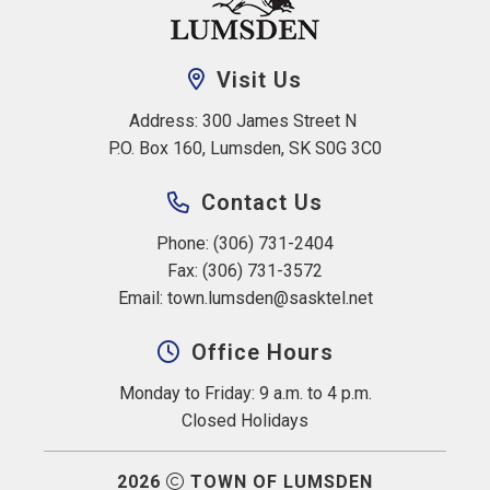
Visit Us
Address: 300 James Street N 
P.O. Box 160, Lumsden, SK S0G 3C0
Contact Us
Phone: (306) 731-2404
Fax: (306) 731-3572
Email: 
town.lumsden@sasktel.net
Office Hours
Monday to Friday: 9 a.m. to 4 p.m.
Closed Holidays
2026
TOWN OF LUMSDEN