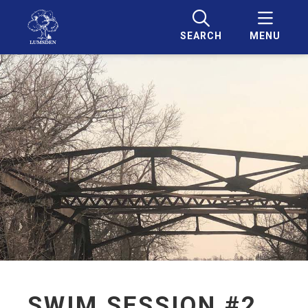
SEARCH
MENU
SWIM SESSION #2