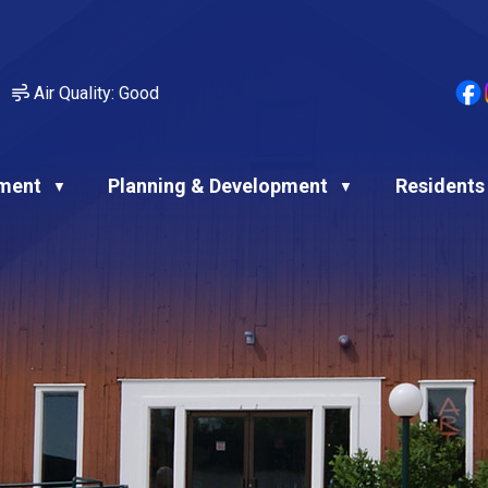
Air Quality:
Good
ment
Planning & Development
Residents
▼
▼