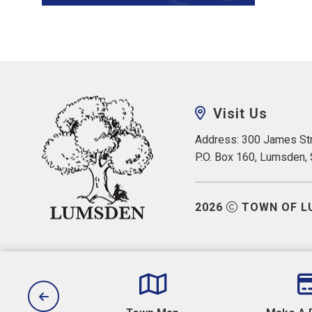
Visit Us
Address: 300 James Str
P.O. Box 160, Lumsden,
2026
TOWN OF L