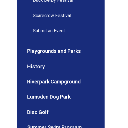
Duck Derby Festival
Scarecrow Festival
Submit an Event
Playgrounds and Parks
History
Riverpark Campground
Lumsden Dog Park
Disc Golf
Summer Swim Program