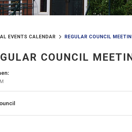
PAL EVENTS CALENDAR
REGULAR COUNCIL MEETI
GULAR COUNCIL MEETI
en:
PM
ouncil