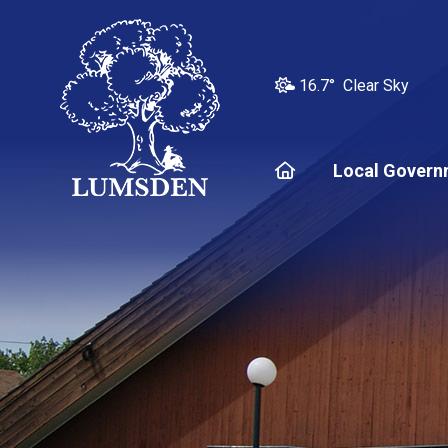
16.7° Clear Sky
Home
Local Govern