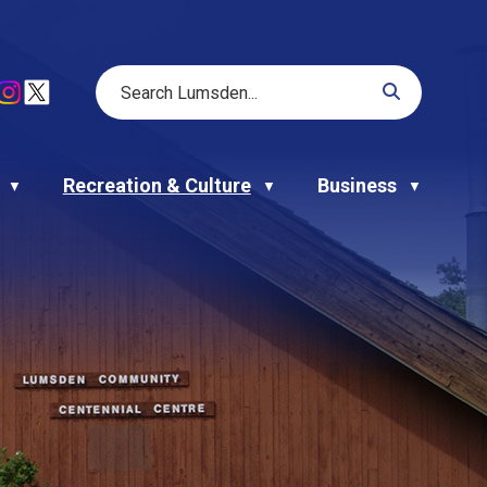
Recreation & Culture
Business
▼
▼
▼