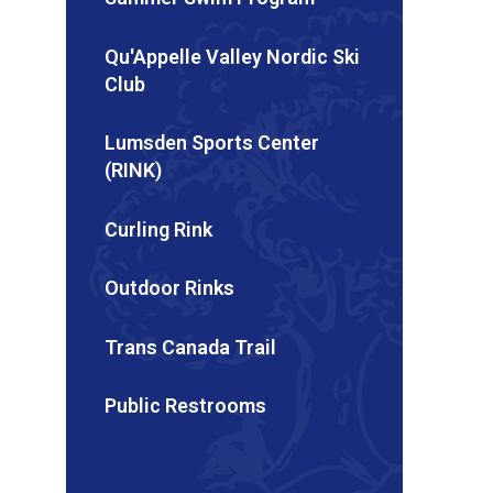
Qu'Appelle Valley Nordic Ski
Club
Lumsden Sports Center
(RINK)
Curling Rink
Outdoor Rinks
Trans Canada Trail
Public Restrooms