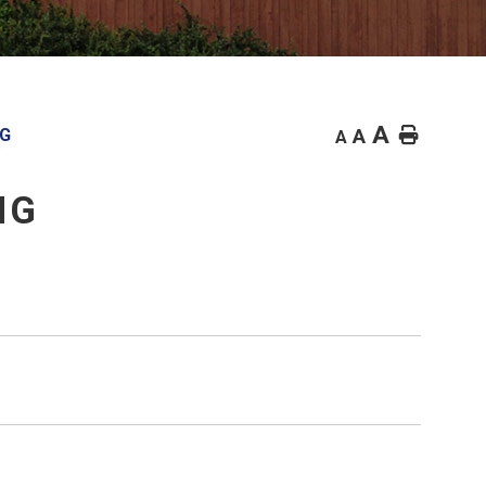
A
Home
NG
A
A
NG