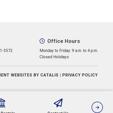
Office Hours
31-3572
Monday to Friday: 9 a.m. to 4 p.m.
Closed Holidays
ENT WEBSITES BY CATALIS
|
PRIVACY POLICY