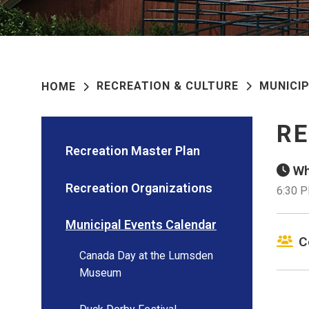
RECREATION & CULTURE
MUNICI
HOME
RE
Recreation Master Plan
Wh
Recreation Organizations
6:30 
Municipal Events Calendar
C
Canada Day at the Lumsden
Museum