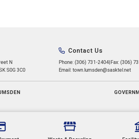
Contact Us
eet N 
Phone: (306) 731-2404
|
Fax: (306) 7
 SK S0G 3C0
Email: 
town.lumsden@sasktel.net
UMSDEN
GOVERNM