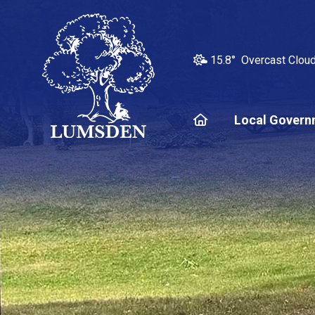
15.8° Overcast Clou
Home
Local Govern