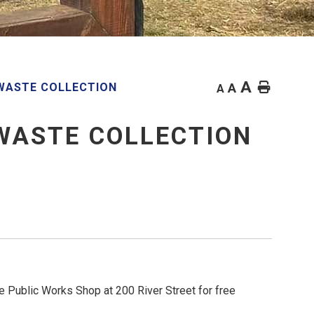
A
Home
WASTE COLLECTION
A
A
WASTE COLLECTION
e Public Works Shop at 200 River Street for free