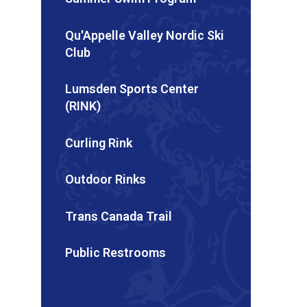
Qu'Appelle Valley Nordic Ski
Club
Lumsden Sports Center
(RINK)
Curling Rink
Outdoor Rinks
Trans Canada Trail
Public Restrooms