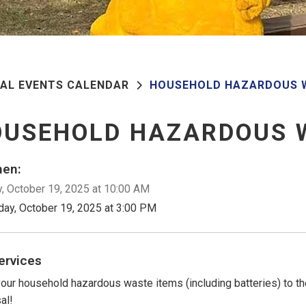
PAL EVENTS CALENDAR
HOUSEHOLD HAZARDOUS 
OUSEHOLD HAZARDOUS 
en:
, October 19, 2025 at 10:00 AM
day, October 19, 2025 at 3:00 PM
ervices
your household hazardous waste items (including batteries) to th
al!