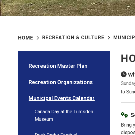
RECREATION & CULTURE
MUNICI
HOME
H
Recreation Master Plan
Wh
Recreation Organizations
Sunday
to Sun
Municipal Events Calendar
Canada Day at the Lumsden
S
Museum
Bring 
dispos