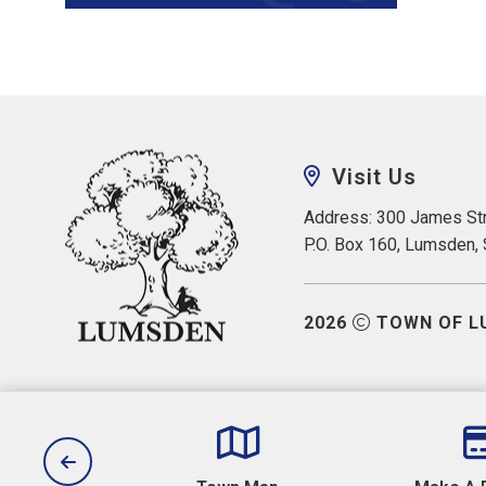
Visit Us
Address: 300 James Str
P.O. Box 160, Lumsden,
2026
TOWN OF L