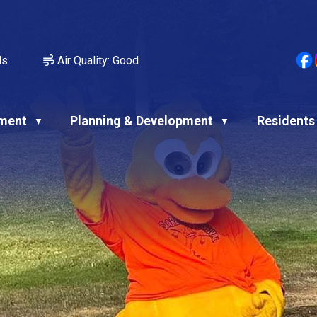
ds
Air Quality:
Good
ment
Planning & Development
Residents
▼
▼