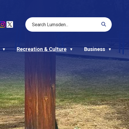
Recreation & Culture
Business
▼
▼
▼