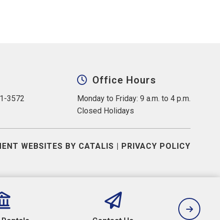
Office Hours
31-3572
Monday to Friday: 9 a.m. to 4 p.m.
Closed Holidays
ENT WEBSITES BY CATALIS
|
PRIVACY POLICY