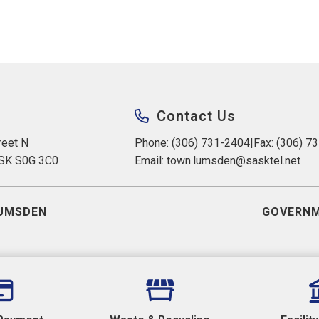
Contact Us
eet N 
Phone: (306) 731-2404
|
Fax: (306) 7
 SK S0G 3C0
Email: 
town.lumsden@sasktel.net
UMSDEN
GOVERNM