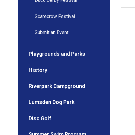
Duck Derby Festival
Scarecrow Festival
Submit an Event
Playgrounds and Parks
History
Riverpark Campground
Lumsden Dog Park
Disc Golf
Summer Swim Program