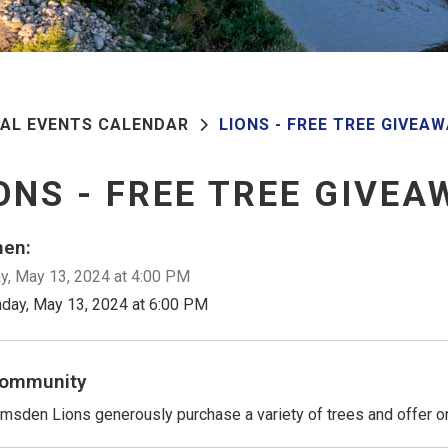
PAL EVENTS CALENDAR
LIONS - FREE TREE GIVEA
ONS - FREE TREE GIVEA
en:
, May 13, 2024 at 4:00 PM
day, May 13, 2024 at 6:00 PM
ommunity
msden Lions generously purchase a variety of trees and offer on