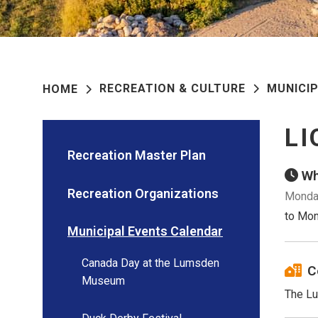
RECREATION & CULTURE
MUNICI
HOME
LI
Recreation Master Plan
Wh
Recreation Organizations
Monday
to Mon
Municipal Events Calendar
Canada Day at the Lumsden
C
Museum
The Lu