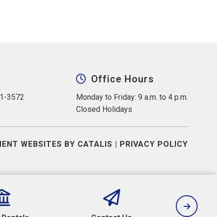
Office Hours
31-3572
Monday to Friday: 9 a.m. to 4 p.m.
Closed Holidays
ENT WEBSITES BY CATALIS
|
PRIVACY POLICY