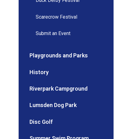
Duck Derby Festival
Scarecrow Festival
Submit an Event
Playgrounds and Parks
History
Riverpark Campground
Lumsden Dog Park
Disc Golf
Summer Swim Program