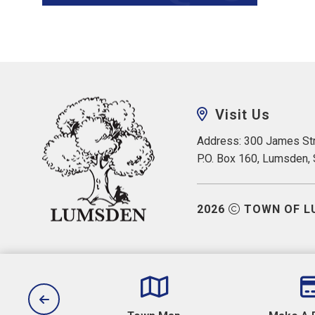
Visit Us
Address: 300 James Str
P.O. Box 160, Lumsden,
2026
TOWN OF L