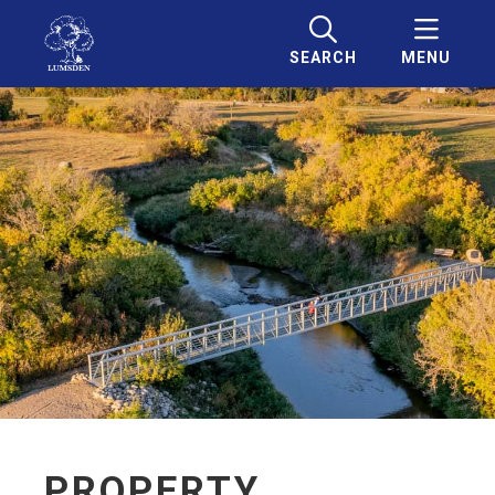
SEARCH
MENU
PROPERTY