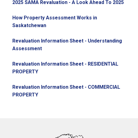
, ope
2025 SAMA Revaluation - A Look Ahead To 2025
How Property Assessment Works in
, opens PDF document
Saskatchewan
Revaluation Information Sheet - Understanding
, opens PDF document
Assessment
Revaluation Information Sheet - RESIDENTIAL
, opens PDF document
PROPERTY
Revaluation Information Sheet - COMMERCIAL
, opens PDF document
PROPERTY