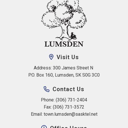
Visit Us
Address: 300 James Street N 
P.O. Box 160, Lumsden, SK S0G 3C0
Contact Us
Phone: (306) 731-2404
Fax: (306) 731-3572
Email: 
town.lumsden@sasktel.net