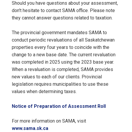
Should you have questions about your assessment,
don't hesitate to contact SAMA office. Please note
they cannot answer questions related to taxation.
The provincial government mandates SAMA to
conduct periodic revaluations of all Saskatchewan
properties every four years to coincide with the
change to a new base date. The current revaluation
was completed in 2025 using the 2023 base year.
When a revaluation is completed, SAMA provides
new values to each of our clients. Provincial
legislation requires municipalities to use these
values when determining taxes.
, opens PD
Notice of Preparation of Assessment Roll
For more information on SAMA, visit
www.sama.sk.ca