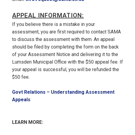
APPEAL INFORMATION:
If you believe there is a mistake in your
assessment, you are first required to contact SAMA
to discuss the assessment with them. An appeal
should be filed by completing the form on the back
of your Assessment Notice and delivering it to the
Lumsden Municipal Office with the $50 appeal fee. If
your appeal is successful, you will be refunded the
$50 fee.
Govt Relations – Understanding Assessment
, opens PDF document
Appeals
LEARN MORE: