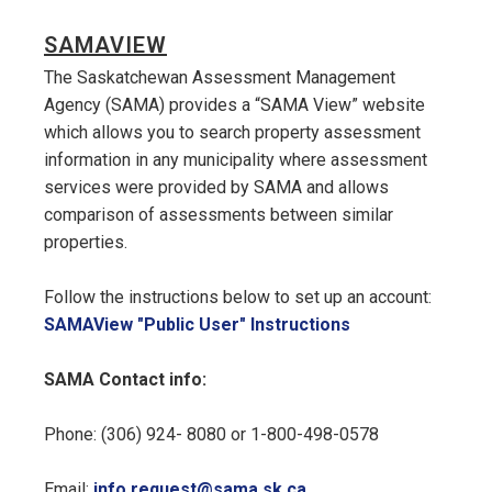
SAMAVIEW
The Saskatchewan Assessment Management
Agency (SAMA) provides a “SAMA View” website
which allows you to search property assessment
information in any municipality where assessment
services were provided by SAMA and allows
comparison of assessments between similar
properties.
Follow the instructions below to set up an account:
, opens PDF doc
SAMAView "Public User" Instructions
SAMA Contact info:
Phone: (306) 924- 8080 or 1-800-498-0578
Email:
info.request@sama.sk.ca