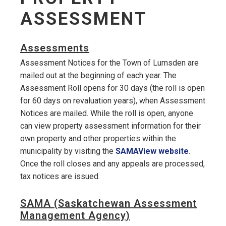
ASSESSMENT
Assessments
Assessment Notices for the Town of Lumsden are
mailed out at the beginning of each year. The
Assessment Roll opens for 30 days (the roll is open
for 60 days on revaluation years), when Assessment
Notices are mailed. While the roll is open, anyone
can view property assessment information for their
own property and other properties within the
municipality by visiting the
SAMAView website
.
Once the roll closes and any appeals are processed,
tax notices are issued.
SAMA (Saskatchewan Assessment
Management Agency)