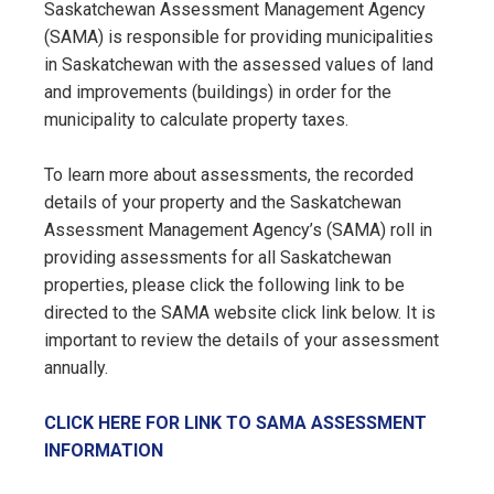
Saskatchewan Assessment Management Agency
(SAMA) is responsible for providing municipalities
in Saskatchewan with the assessed values of land
and improvements (buildings) in order for the
municipality to calculate property taxes.
To learn more about assessments, the recorded
details of your property and the Saskatchewan
Assessment Management Agency’s (SAMA) roll in
providing assessments for all Saskatchewan
properties, please click the following link to be
directed to the SAMA website click link below. It is
important to review the details of your assessment
annually.
CLICK HERE FOR LINK TO SAMA ASSESSMENT
INFORMATION