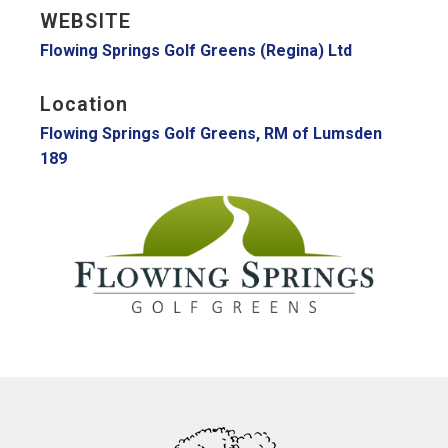
WEBSITE
Flowing Springs Golf Greens (Regina) Ltd
Location
Flowing Springs Golf Greens, RM of Lumsden
189