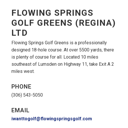
FLOWING SPRINGS
GOLF GREENS (REGINA)
LTD
Flowing Springs Golf Greens is a professionally
designed 18-hole course. At over 5500 yards, there
is plenty of course for all. Located 10 miles
southeast of Lumsden on Highway 11, take Exit A 2
miles west.
PHONE
(306) 543-5050
EMAIL
iwanttogolf@flowingspringsgolf.com