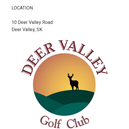
LOCATION
10 Deer Valley Road
Deer Valley, SK