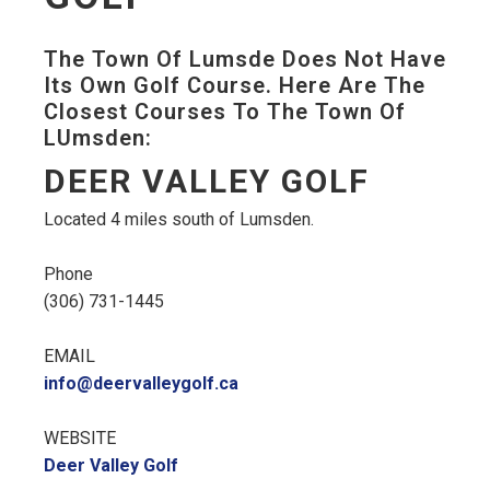
The Town Of Lumsde Does Not Have
Its Own Golf Course. Here Are The
Closest Courses To The Town Of
LUmsden:
DEER VALLEY GOLF
Located 4 miles south of Lumsden.
Phone
(306) 731-1445
EMAIL
info@deervalleygolf.ca
WEBSITE
Deer Valley Golf