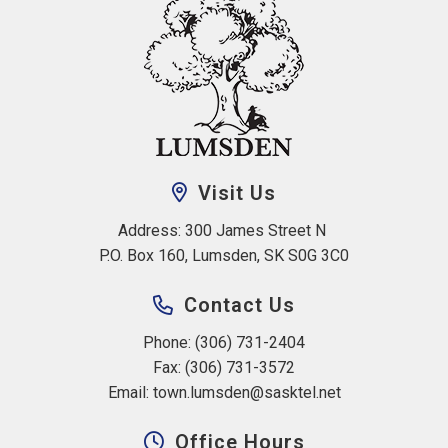
Visit Us
Address: 300 James Street N 
P.O. Box 160, Lumsden, SK S0G 3C0
Contact Us
Phone: (306) 731-2404
Fax: (306) 731-3572
Email: 
town.lumsden@sasktel.net
Office Hours