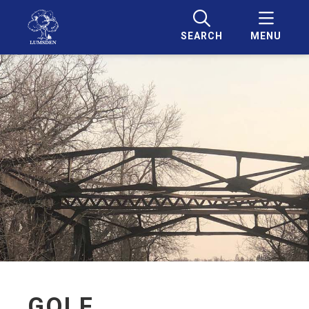
SEARCH
MENU
GOLF