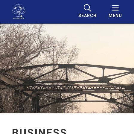
SEARCH
MENU
BUSINESS