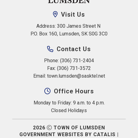
Visit Us
Address: 300 James Street N 
P.O. Box 160, Lumsden, SK S0G 3C0
Contact Us
Phone: (306) 731-2404
Fax: (306) 731-3572
Email: 
town.lumsden@sasktel.net
Office Hours
Monday to Friday: 9 a.m. to 4 p.m.
Closed Holidays
2026
TOWN OF LUMSDEN
GOVERNMENT WEBSITES BY CATALIS
|