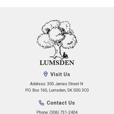
Visit Us
Address: 300 James Street N 
P.O. Box 160, Lumsden, SK S0G 3C0
Contact Us
Phone: (306) 731-2404