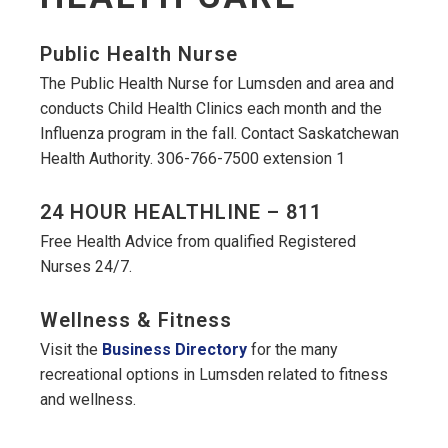
Public Health Nurse
The Public Health Nurse for Lumsden and area and
conducts Child Health Clinics each month and the
Influenza program in the fall. Contact Saskatchewan
Health Authority. 306-766-7500 extension 1
24 HOUR HEALTHLINE – 811
Free Health Advice from qualified Registered
Nurses 24/7.
Wellness & Fitness
Visit the
Business Directory
for the many
recreational options in Lumsden related to fitness
and wellness.