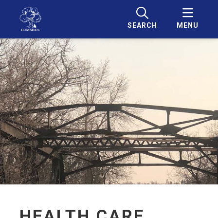
SEARCH
MENU
HEALTH CARE