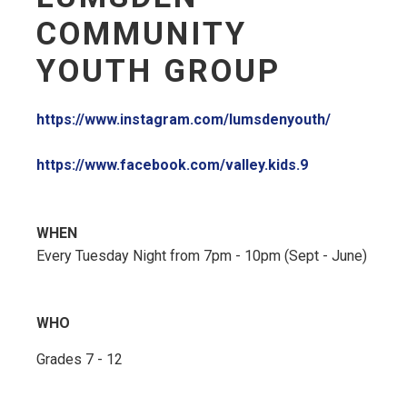
COMMUNITY
YOUTH GROUP
https://www.instagram.com/lumsdenyouth/
https://www.facebook.com/valley.kids.9
WHEN
Every Tuesday Night from 7pm - 10pm (Sept - June)
WHO
Grades 7 - 12