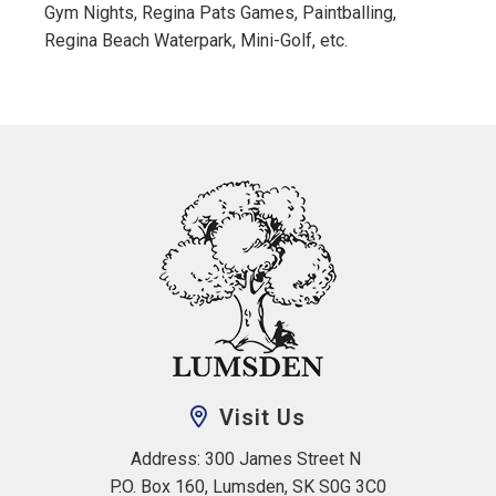
Gym Nights, Regina Pats Games, Paintballing,
Regina Beach Waterpark, Mini-Golf, etc.
Visit Us
Address: 300 James Street N 
P.O. Box 160, Lumsden, SK S0G 3C0