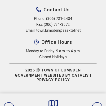
Contact Us
Phone: (306) 731-2404
Fax: (306) 731-3572
Email: 
town.lumsden@sasktel.net
Office Hours
Monday to Friday: 9 a.m. to 4 p.m.
Closed Holidays
2026
TOWN OF LUMSDEN
GOVERNMENT WEBSITES BY CATALIS
|
PRIVACY POLICY