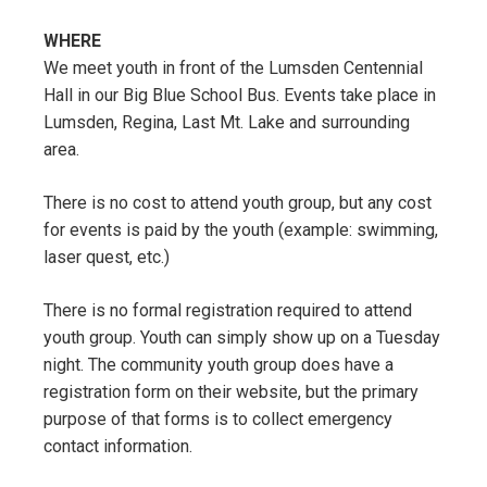
WHERE
We meet youth in front of the Lumsden Centennial
Hall in our Big Blue School Bus. Events take place in
Lumsden, Regina, Last Mt. Lake and surrounding
area.
There is no cost to attend youth group, but any cost
for events is paid by the youth (example: swimming,
laser quest, etc.)
There is no formal registration required to attend
youth group. Youth can simply show up on a Tuesday
night. The community youth group does have a
registration form on their website, but the primary
purpose of that forms is to collect emergency
contact information.