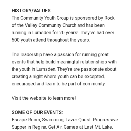
HISTORY/VALUES:
The Community Youth Group is sponsored by Rock
of the Valley Community Church and has been
running in Lumsden for 20 years! They've had over
500 youth attend throughout the years.
The leadership have a passion for running great
events that help build meaningful relationships with
the youth in Lumsden. They're are passionate about
creating a night where youth can be excepted,
encouraged and learn to be part of community.
Visit the website to learn more!
SOME OF OUR EVENTS:
Escape Room, Swimming, Lazer Quest, Progressive
Supper in Regina, Get Air, Games at Last Mt. Lake,