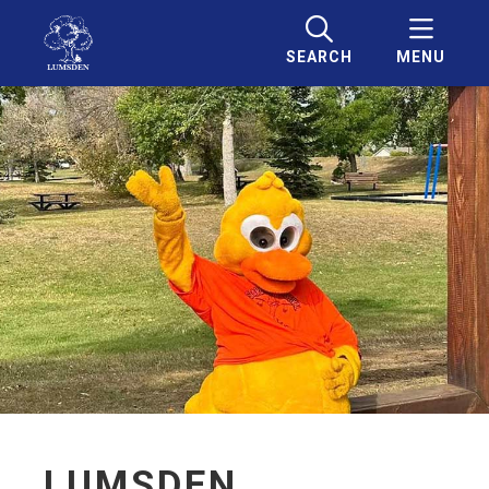
SEARCH
MENU
LUMSDEN