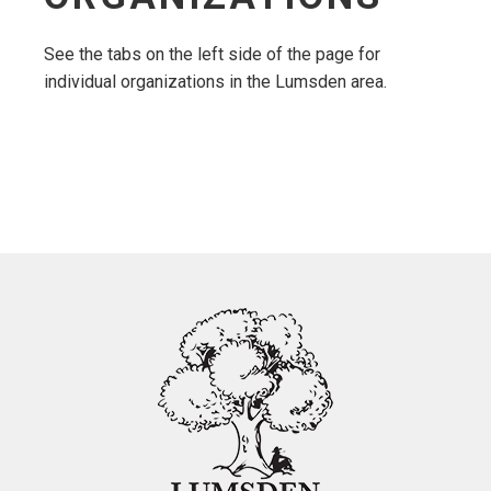
See the tabs on the left side of the page for
individual organizations in the Lumsden area.