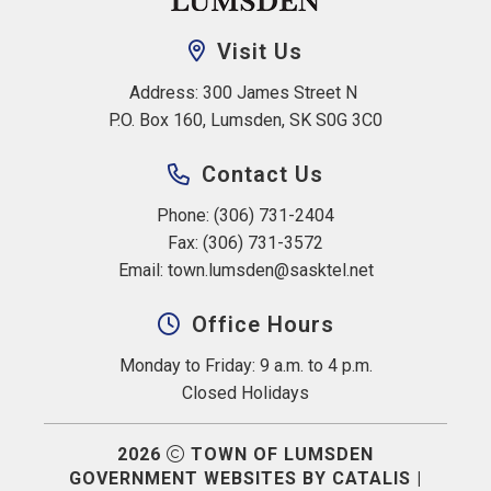
Visit Us
Address: 300 James Street N 
P.O. Box 160, Lumsden, SK S0G 3C0
Contact Us
Phone: (306) 731-2404
Fax: (306) 731-3572
Email: 
town.lumsden@sasktel.net
Office Hours
Monday to Friday: 9 a.m. to 4 p.m.
Closed Holidays
2026
TOWN OF LUMSDEN
GOVERNMENT WEBSITES BY CATALIS
|