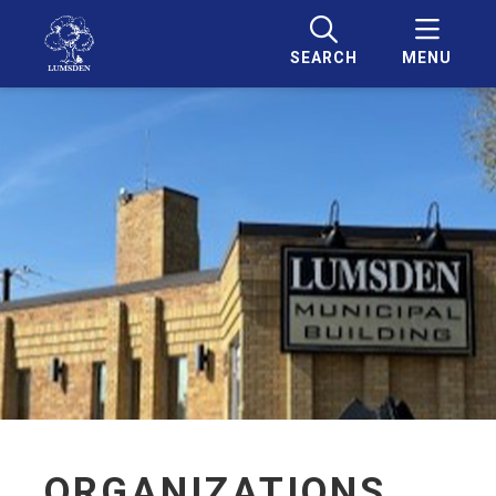
SEARCH
MENU
ORGANIZATIONS